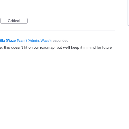
Critical
Ella (Waze Team)
(
Admin, Waze
)
responded
, this doesn't fit on our roadmap, but we'll keep it in mind for future