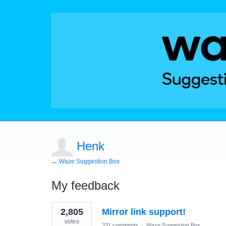
Henk
← Waze Suggestion Box
My feedback
1
2,805
Mirror link support!
result
found
votes
331 comments
·
Waze Suggestion Box