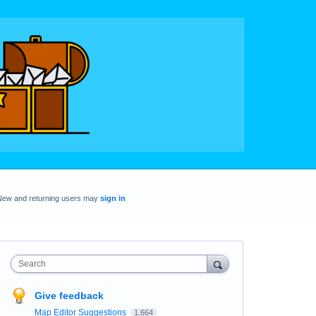
New and returning users may
sign in
Search
Give feedback
Map Editor Suggestions
1,664