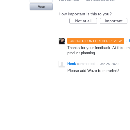
Vote
How important is this to you?
Not at all
Important
·
ON HOLD FOR FURTHER REVIEW
Thanks for your feedback. At this time
product planning.
Henk
commented
·
Jan 25, 2020
Please add Waze to mirrorlink!