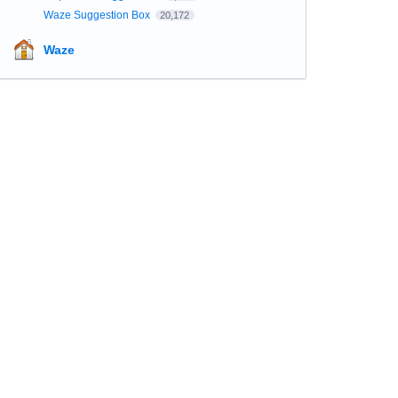
Waze Suggestion Box
20,172
Waze