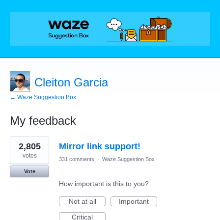
Cleiton Garcia
← Waze Suggestion Box
My feedback
1
2,805
Mirror link support!
result
found
votes
331 comments
·
Waze Suggestion Box
Vote
How important is this to you?
Not at all
Important
Critical