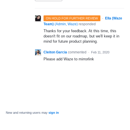
·
Ella (Waze
ON HOLD FOR FURTHER REVIEW
Team)
(
Admin, Waze
)
responded
Thanks for your feedback. At this time, this
doesn't fit on our roadmap, but we'll keep it in
mind for future product planning.
Cleiton Garcia
commented
·
Feb 11, 2020
Please add Waze to mirrorlink
New and returning users may
sign in