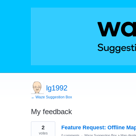
lg1992
← Waze Suggestion Box
My feedback
898
2
Feature Request: Offline Map
results
found
votes
0 comments
·
Waze Suggestion Box
»
Map displ