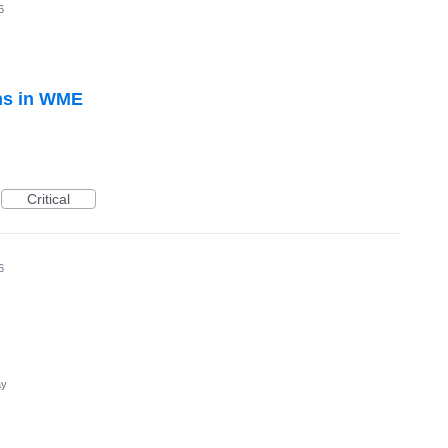
6
ons in WME
Critical
6
ay