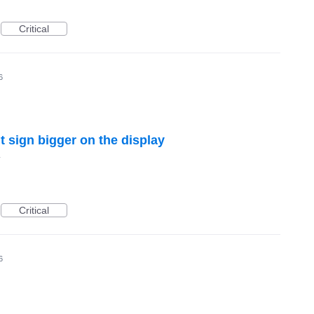
Critical
6
 sign bigger on the display
y
Critical
6