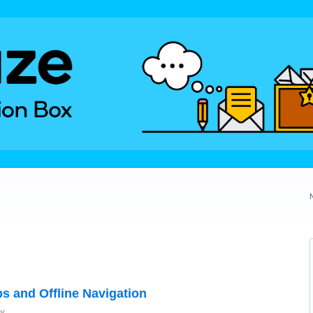
s and Offline Navigation
ay