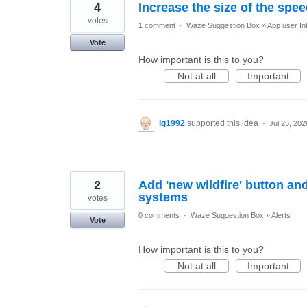
4
Increase the size of the speed
votes
1 comment
·
Waze Suggestion Box
»
App user In
Vote
How important is this to you?
Not at all
Important
lg1992
supported this idea
·
Jul 25, 202
2
Add 'new wildfire' button and
systems
votes
0 comments
·
Waze Suggestion Box
»
Alerts
Vote
How important is this to you?
Not at all
Important