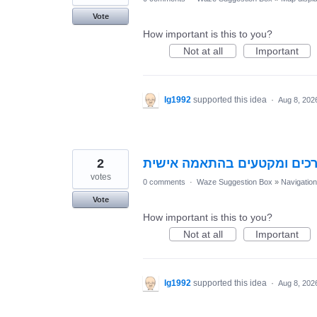
Vote
How important is this to you?
Not at all
Important
lg1992
supported this idea
·
Aug 8, 202
2
הוספת מנגנון לחסימת דרכים
votes
0 comments
·
Waze Suggestion Box
»
Navigation
Vote
How important is this to you?
Not at all
Important
lg1992
supported this idea
·
Aug 8, 202