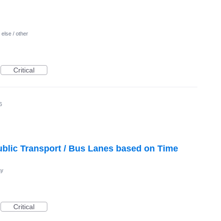
else / other
Critical
6
blic Transport / Bus Lanes based on Time
ay
Critical