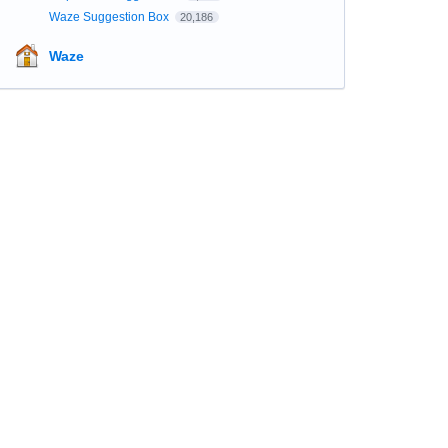
Waze Suggestion Box
20,186
Waze