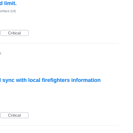
 limit.
terface (UI)
Critical
6
 sync with local firefighters information
Critical