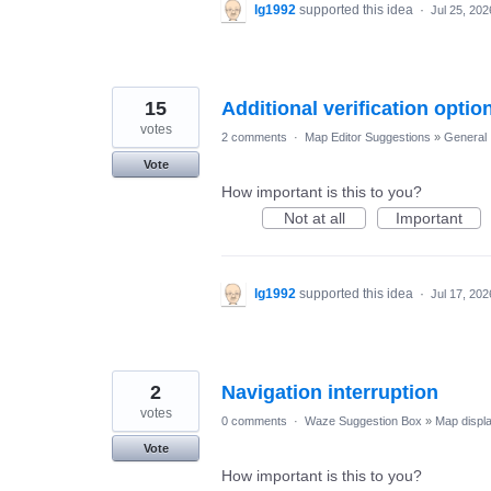
lg1992
supported this idea
·
Jul 25, 202
15
Additional verification opti
votes
2 comments
·
Map Editor Suggestions
»
General
Vote
How important is this to you?
Not at all
Important
lg1992
supported this idea
·
Jul 17, 202
2
Navigation interruption
votes
0 comments
·
Waze Suggestion Box
»
Map displ
Vote
How important is this to you?