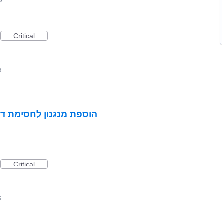
Critical
6
 ומקטעים בהתאמה אישית
Critical
6