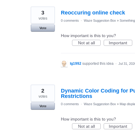
3
Reoccuring online check
votes
0 comments
·
Waze Suggestion Box
»
Something 
Vote
How important is this to you?
Not at all
Important
lg1992
supported this idea
·
Jul 31, 202
2
Dynamic Color Coding for Pu
Restrictions
votes
0 comments
·
Waze Suggestion Box
»
Map displ
Vote
How important is this to you?
Not at all
Important