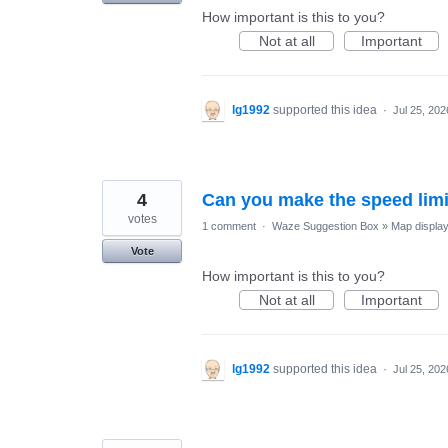
How important is this to you?
Not at all
Important
lg1992
supported this idea
·
Jul 25, 202
4
Can you make the speed limit
votes
1 comment
·
Waze Suggestion Box
»
Map displa
Vote
How important is this to you?
Not at all
Important
lg1992
supported this idea
·
Jul 25, 202