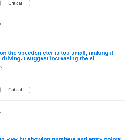
Critical
6
 on the speedometer is too small, making it
e driving. I suggest increasing the si
ay
Critical
6
g RPP by showing numbers and entry points