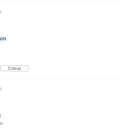
6
ton
Critical
6
R
ty