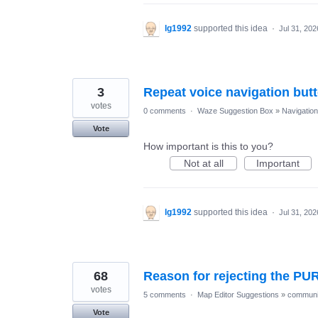
lg1992
supported this idea
·
Jul 31, 202
3
Repeat voice navigation but
votes
0 comments
·
Waze Suggestion Box
»
Navigation
Vote
How important is this to you?
Not at all
Important
lg1992
supported this idea
·
Jul 31, 202
68
Reason for rejecting the PU
votes
5 comments
·
Map Editor Suggestions
»
communi
Vote