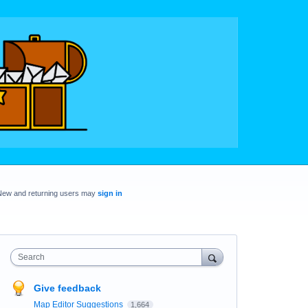
New and returning users may
sign in
Search
Give feedback
Map Editor Suggestions
1,664