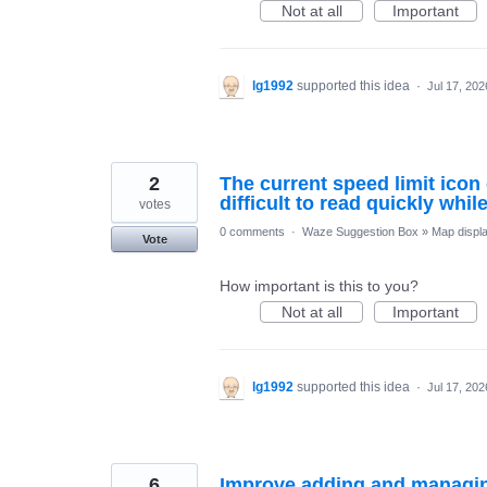
Not at all
Important
lg1992
supported this idea
·
Jul 17, 202
2
The current speed limit icon
difficult to read quickly whil
votes
0 comments
·
Waze Suggestion Box
»
Map displ
Vote
How important is this to you?
Not at all
Important
lg1992
supported this idea
·
Jul 17, 202
6
Improve adding and managin