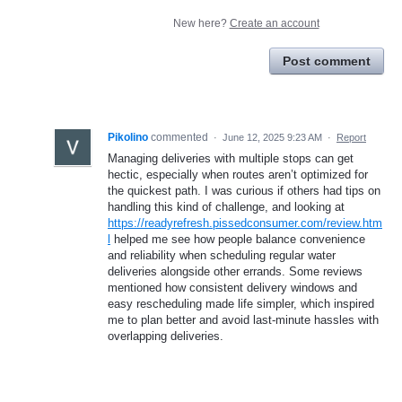
New here?
Create an account
Post comment
Pikolino
commented
·
June 12, 2025 9:23 AM
·
Report
Managing deliveries with multiple stops can get
hectic, especially when routes aren’t optimized for
the quickest path. I was curious if others had tips on
handling this kind of challenge, and looking at
https://readyrefresh.pissedconsumer.com/review.htm
l
helped me see how people balance convenience
and reliability when scheduling regular water
deliveries alongside other errands. Some reviews
mentioned how consistent delivery windows and
easy rescheduling made life simpler, which inspired
me to plan better and avoid last-minute hassles with
overlapping deliveries.