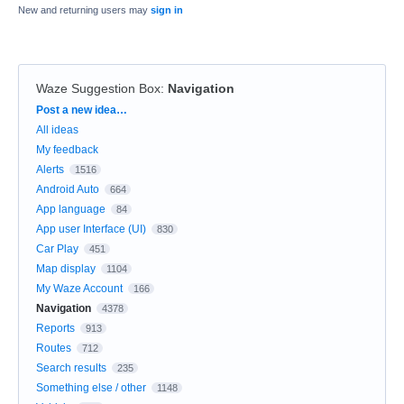
New and returning users may
sign in
Waze Suggestion Box
:
Navigation
Categories
Post a new idea…
All ideas
My feedback
Alerts
1516
Android Auto
664
App language
84
App user Interface (UI)
830
Car Play
451
Map display
1104
My Waze Account
166
Navigation
4378
Reports
913
Routes
712
Search results
235
Something else / other
1148