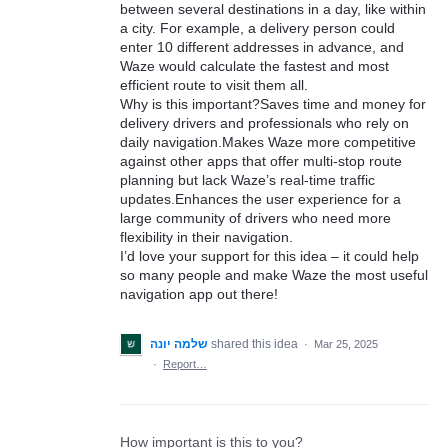
between several destinations in a day, like within
a city. For example, a delivery person could
enter 10 different addresses in advance, and
Waze would calculate the fastest and most
efficient route to visit them all.
Why is this important?Saves time and money for
delivery drivers and professionals who rely on
daily navigation.Makes Waze more competitive
against other apps that offer multi-stop route
planning but lack Waze’s real-time traffic
updates.Enhances the user experience for a
large community of drivers who need more
flexibility in their navigation.
I’d love your support for this idea – it could help
so many people and make Waze the most useful
navigation app out there!
שלמה יונה
shared this idea
·
Mar 25, 2025
·
Report…
How important is this to you?