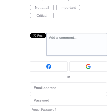
Not at all
Important
Critical
Add a comment…
or
Forgot Password?