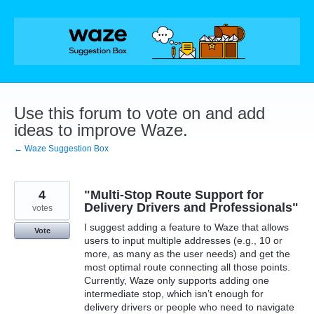
Skip
to
content
Use this forum to vote on and add
ideas to improve Waze.
← Waze Suggestion Box
4
"Multi-Stop Route Support for
Delivery Drivers and Professionals"
votes
I suggest adding a feature to Waze that allows
Vote
users to input multiple addresses (e.g., 10 or
more, as many as the user needs) and get the
most optimal route connecting all those points.
Currently, Waze only supports adding one
intermediate stop, which isn’t enough for
delivery drivers or people who need to navigate