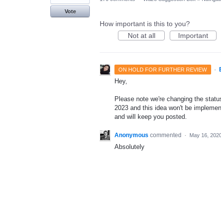
Vote
How important is this to you?
Not at all
Important
·
ON HOLD FOR FURTHER REVIEW
Hey,
Please note we're changing the status 
2023 and this idea won't be implement
and will keep you posted.
Anonymous
commented
·
May 16, 202
Absolutely