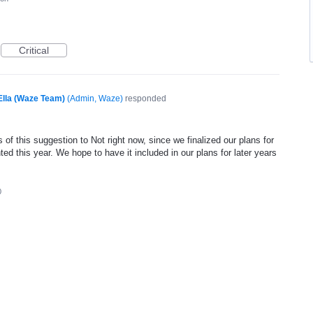
Critical
Ella (Waze Team)
(
Admin, Waze
)
responded
of this suggestion to Not right now, since we finalized our plans for
ed this year. We hope to have it included in our plans for later years
0