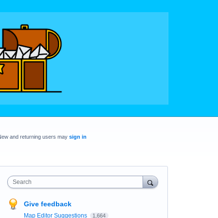
New and returning users may
sign in
Search
Give feedback
Map Editor Suggestions
1,664