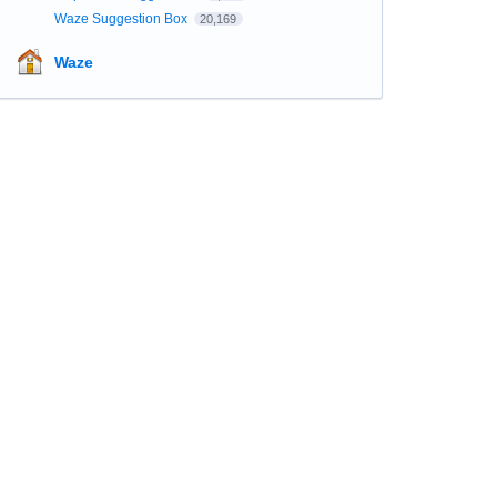
Waze Suggestion Box
20,169
Waze