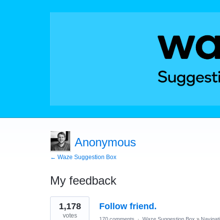
Anonymous
← Waze Suggestion Box
My feedback
1
1,178
Follow friend.
result
found
votes
170 comments
·
Waze Suggestion Box
»
Navigat