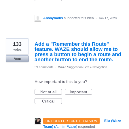
Anonymous
supported this idea
·
Jun 17, 2020
133
Add a "Remember this Route"
feature. WAZE should allow me to
votes
press a button to begin a route and
another button to end the route.
Vote
39 comments
·
Waze Suggestion Box
»
Navigation
How important is this to you?
Not at all
Important
Critical
·
Ella (Waze
ON HOLD FOR FURTHER REVIEW
Team)
(
Admin, Waze
)
responded