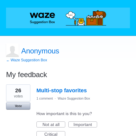
Anonymous
← Waze Suggestion Box
My feedback
5
26
Multi-stop favorites
results
found
votes
1 comment
·
Waze Suggestion Box
Vote
How important is this to you?
Not at all
Important
Critical