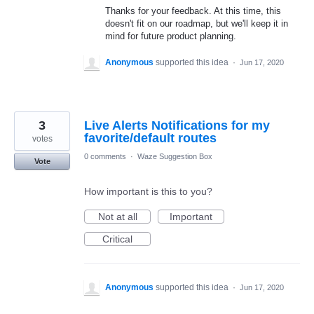
Thanks for your feedback. At this time, this
doesn't fit on our roadmap, but we'll keep it in
mind for future product planning.
Anonymous
supported this idea
·
Jun 17, 2020
3
Live Alerts Notifications for my
favorite/default routes
votes
0 comments
·
Waze Suggestion Box
Vote
How important is this to you?
Not at all
Important
Critical
Anonymous
supported this idea
·
Jun 17, 2020