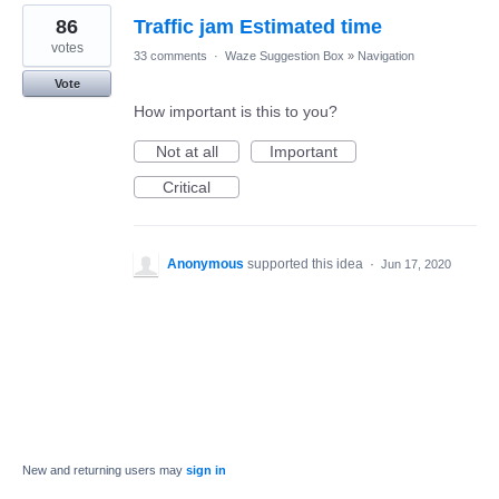
86
Traffic jam Estimated time
votes
33 comments
·
Waze Suggestion Box
»
Navigation
Vote
How important is this to you?
Not at all
Important
Critical
Anonymous
supported this idea
·
Jun 17, 2020
New and returning users may
sign in