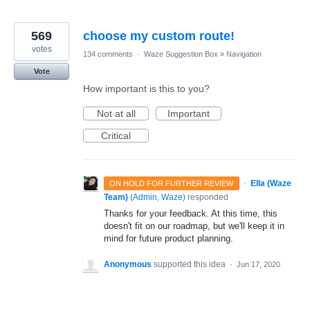
569
choose my custom route!
votes
134 comments
·
Waze Suggestion Box
»
Navigation
Vote
How important is this to you?
Not at all
Important
Critical
·
Ella (Waze
ON HOLD FOR FURTHER REVIEW
Team)
(
Admin, Waze
)
responded
Thanks for your feedback. At this time, this
doesn't fit on our roadmap, but we'll keep it in
mind for future product planning.
Anonymous
supported this idea
·
Jun 17, 2020