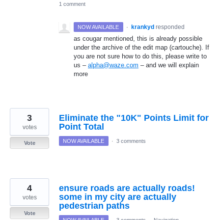
1 comment
·
krankyd
responded
NOW AVAILABLE
as cougar mentioned, this is already possible
under the archive of the edit map (cartouche). If
you are not sure how to do this, please write to
us –
alpha@waze.com
– and we will explain
more
3
Eliminate the "10K" Points Limit for
Point Total
votes
NOW AVAILABLE
·
3 comments
Vote
4
ensure roads are actually roads!
some in my city are actually
votes
pedestrian paths
Vote