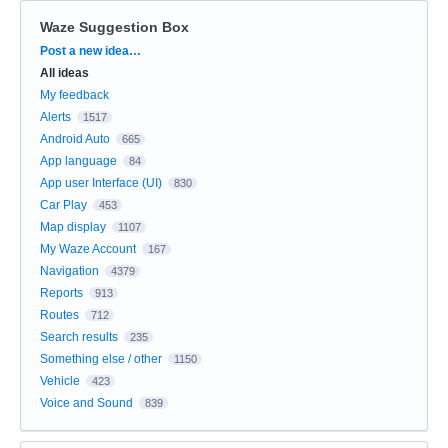
Waze Suggestion Box
Categories
Post a new idea…
All ideas
My feedback
Alerts
1517
Android Auto
665
App language
84
App user Interface (UI)
830
Car Play
453
Map display
1107
My Waze Account
167
Navigation
4379
Reports
913
Routes
712
Search results
235
Something else / other
1150
Vehicle
423
Voice and Sound
839