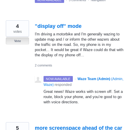
NOW AVAILABLE
·
3 comments
·
Navigation
4
"display off" mode
votes
I'm driving a motorbike and I'm generally wazing to
update map and / or inform the other wazers about
Vote
the traffic on the road. So, my phone is in my
pocket... It would be great if Waze could do that with
the display of my phone off...
2 comments
·
Waze Team (Admin)
(
Admin,
NOW AVAILABLE
Waze
)
responded
Great news! Waze works with screen off. Set a
route, block your phone, and you’re good to go
with voice directions.
5
more screenspace ahead of the car