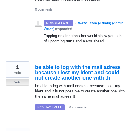
0 comments
·
Waze Team (Admin)
(
Admin,
NOW AVAILABLE
Waze
)
responded
Tapping on directions bar would show you a list
of upcoming turns and alerts ahead.
1
be able to log with the mail adress
because I lost my ident and could
vote
not create another one with th
Vote
be able to log with mail address because I lost my
ident and it is not possible to create another one with
the same mail adress !!
NOW AVAILABLE
·
0 comments