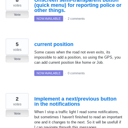
(quick menu) for reporting police or
votes
other things.
Vote
NOW AVAILABLE
·
2 comments
5
current position
votes
Some cases when the road not even exits, its
impossible to add a position, so using the GPS, you
Vote
can add current position like home or Job.
NOW AVAILABLE
·
0 comments
2
Implement a next/previous button
in the notifications
votes
When I stop a traffic light I read some notifications,
Vote
but sometimes I haven't finished to read an important
one and it changes to the next. So it will be usefull if
I can navigate through this messages.