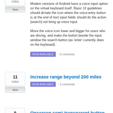
votes
Modern versions of Android have a voice input option
on the virtual keyboard itself. Basic UI guidelines
Vote
should dictate the icon where the voice-entry button
is at the end of text input fields should do the action
(search) not bring up voice input.
Move the voice icon lower and bigger for users who
are driving, and make the button beside the input
window the search button (as 'enter' currently does
on the keyboard).
NOW AVAILABLE
·
0 comments
11
increase range beyond 200 miles
votes
NOW AVAILABLE
·
2 comments
Vote
8
Onscreen semi-transparent button