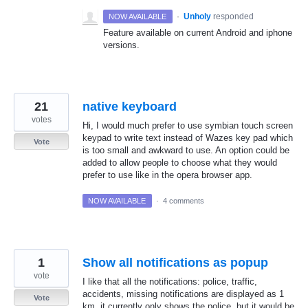
·
Unholy
responded
NOW AVAILABLE
Feature available on current Android and iphone
versions.
21
native keyboard
votes
Hi, I would much prefer to use symbian touch screen
keypad to write text instead of Wazes key pad which
Vote
is too small and awkward to use. An option could be
added to allow people to choose what they would
prefer to use like in the opera browser app.
NOW AVAILABLE
·
4 comments
1
Show all notifications as popup
vote
I like that all the notifications: police, traffic,
accidents, missing notifications are displayed as 1
Vote
km, it currently only shows the police, but it would be