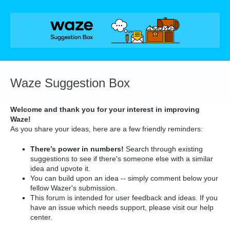
Skip
to
content
Waze Suggestion Box
Welcome and thank you for your interest in improving
Waze!
As you share your ideas, here are a few friendly reminders:
There’s power in numbers!
Search through existing
suggestions to see if there's someone else with a similar
idea and upvote it.
You can build upon an idea -- simply comment below your
fellow Wazer's submission.
This forum is intended for user feedback and ideas. If you
have an issue which needs support, please visit our help
center.