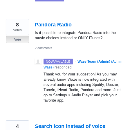
8
Pandora Radio
votes
Is it possible to integrate Pandora Radio into the
music choices instead or ONLY iTunes?
Vote
2 comments
·
Waze Team (Admin)
(
Admin,
NOW AVAILABLE
Waze
)
responded
Thank you for your suggestion! As you may
already know, Waze is now integrated with
several audio apps including Spotify, Deezer,
TuneIn, iHeart Radio, Pandora and more. Just
go to Settings > Audio Player and pick your
favorite app.
4
Search icon instead of voice