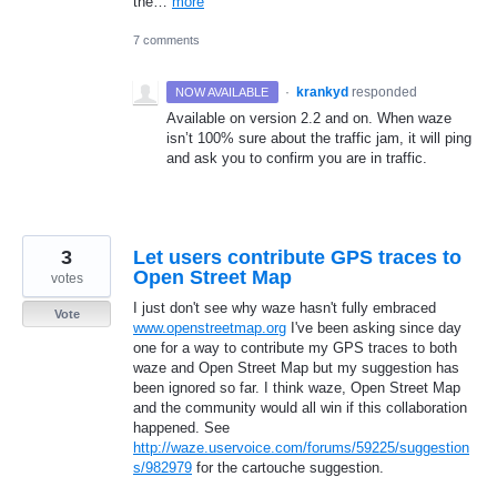
the…
more
7 comments
·
krankyd
responded
NOW AVAILABLE
Available on version 2.2 and on. When waze
isn’t 100% sure about the traffic jam, it will ping
and ask you to confirm you are in traffic.
3
Let users contribute GPS traces to
Open Street Map
votes
I just don't see why waze hasn't fully embraced
Vote
www.openstreetmap.org
I've been asking since day
one for a way to contribute my GPS traces to both
waze and Open Street Map but my suggestion has
been ignored so far. I think waze, Open Street Map
and the community would all win if this collaboration
happened. See
http://waze.uservoice.com/forums/59225/suggestion
s/982979
for the cartouche suggestion.