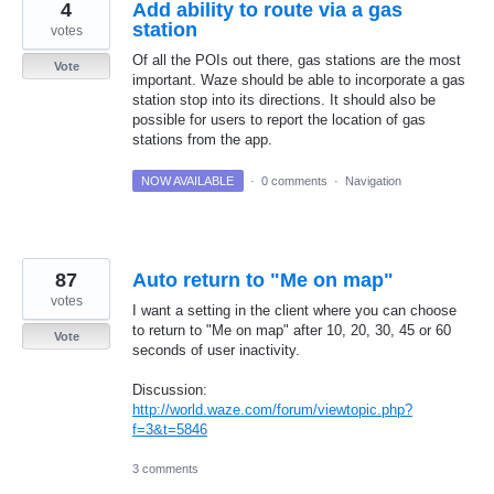
4
Add ability to route via a gas
station
votes
Of all the POIs out there, gas stations are the most
Vote
important. Waze should be able to incorporate a gas
station stop into its directions. It should also be
possible for users to report the location of gas
stations from the app.
NOW AVAILABLE
·
0 comments
·
Navigation
87
Auto return to "Me on map"
votes
I want a setting in the client where you can choose
to return to "Me on map" after 10, 20, 30, 45 or 60
Vote
seconds of user inactivity.
Discussion:
http://world.waze.com/forum/viewtopic.php?
f=3&t=5846
3 comments