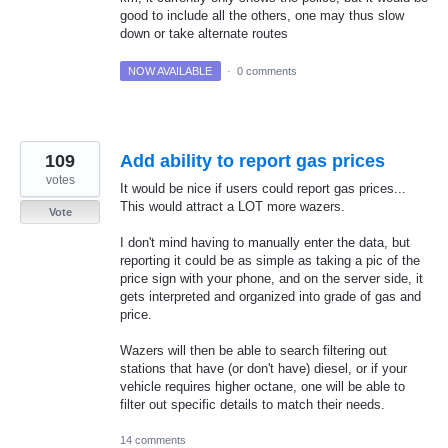
good to include all the others, one may thus slow
down or take alternate routes
NOW AVAILABLE
·
0 comments
109
Add ability to report gas prices
votes
It would be nice if users could report gas prices...
This would attract a LOT more wazers.
Vote
I don't mind having to manually enter the data, but
reporting it could be as simple as taking a pic of the
price sign with your phone, and on the server side, it
gets interpreted and organized into grade of gas and
price.
Wazers will then be able to search filtering out
stations that have (or don't have) diesel, or if your
vehicle requires higher octane, one will be able to
filter out specific details to match their needs.
14 comments