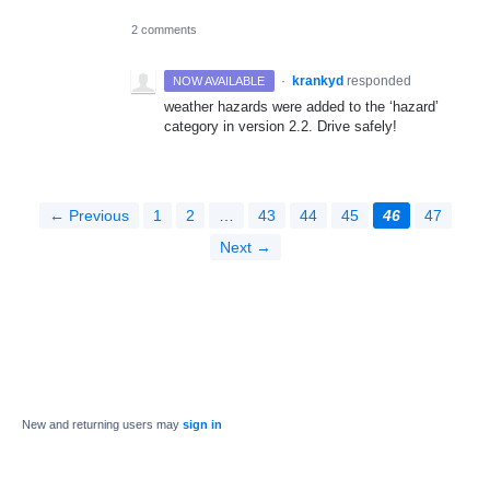
2 comments
·
krankyd
responded
NOW AVAILABLE
weather hazards were added to the ‘hazard’
category in version 2.2. Drive safely!
← Previous
1
2
…
43
44
45
46
47
Next →
New and returning users may
sign in