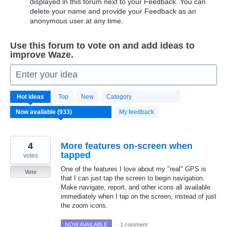
displayed in this forum next to your Feedback. You can
delete your name and provide your Feedback as an
anonymous user at any time.
Use this forum to vote on and add ideas to
improve Waze.
Enter your idea
933
Hot
ideas
Top
New
Category
results
found
My feedback
4
More features on-screen when
tapped
votes
One of the features I love about my "real" GPS is
Vote
that I can just tap the screen to begin navigation.
Make navigate, report, and other icons all available
immediately when I tap on the screen, instead of just
the zoom icons.
NOW AVAILABLE
·
1 comment