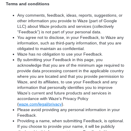
Terms and conditions
Any comments, feedback, ideas, reports, suggestions, or
other information you provide to Waze (part of Google
LLC) about Waze products and services (collectively
“Feedback”) is not part of your personal data.
You agree not to disclose, in your Feedback, to Waze any
information, such as third-party information, that you are
obligated to maintain as confidential.
Waze has no obligation to use your Feedback.
By submitting your Feedback in this page, you
acknowledge that you are of the minimum age required to
provide data processing consent in the applicable country
where you are located and that you provide permission to
Waze, and its affiliates, to use your Feedback and any
information that personally identifies you to improve
Waze’s current and future products and services in
accordance with Waze's Privacy Policy
(
waze.com/legal/privacy
).
Please avoid providing any personal information in your
Feedback.
Providing a name, when submitting Feedback, is optional.
If you choose to provide your name, it will be publicly