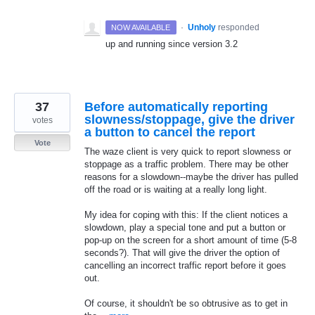
·
Unholy
responded
NOW AVAILABLE
up and running since version 3.2
37
Before automatically reporting
slowness/stoppage, give the driver
votes
a button to cancel the report
Vote
The waze client is very quick to report slowness or
stoppage as a traffic problem. There may be other
reasons for a slowdown--maybe the driver has pulled
off the road or is waiting at a really long light.
My idea for coping with this: If the client notices a
slowdown, play a special tone and put a button or
pop-up on the screen for a short amount of time (5-8
seconds?). That will give the driver the option of
cancelling an incorrect traffic report before it goes
out.
Of course, it shouldn't be so obtrusive as to get in