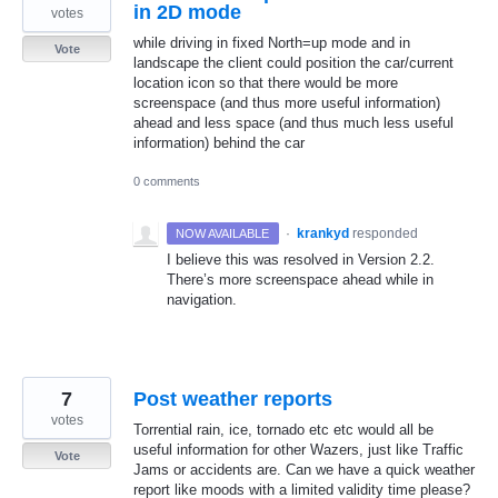
in 2D mode
votes
while driving in fixed North=up mode and in
Vote
landscape the client could position the car/current
location icon so that there would be more
screenspace (and thus more useful information)
ahead and less space (and thus much less useful
information) behind the car
0 comments
·
krankyd
responded
NOW AVAILABLE
I believe this was resolved in Version 2.2.
There’s more screenspace ahead while in
navigation.
7
Post weather reports
votes
Torrential rain, ice, tornado etc etc would all be
useful information for other Wazers, just like Traffic
Vote
Jams or accidents are. Can we have a quick weather
report like moods with a limited validity time please?