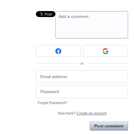
Add a comment…
or
Forgot Password?
New here?
Create an account
Post comment