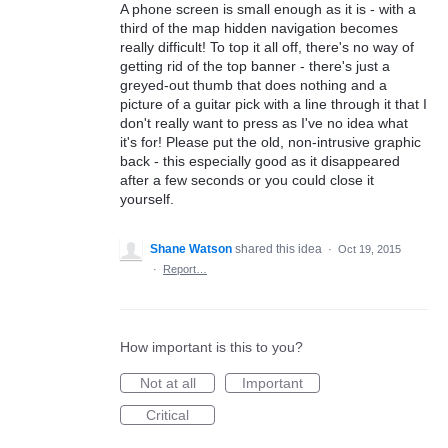
A phone screen is small enough as it is - with a
third of the map hidden navigation becomes
really difficult! To top it all off, there's no way of
getting rid of the top banner - there's just a
greyed-out thumb that does nothing and a
picture of a guitar pick with a line through it that I
don't really want to press as I've no idea what
it's for! Please put the old, non-intrusive graphic
back - this especially good as it disappeared
after a few seconds or you could close it
yourself.
Shane Watson
shared this idea
·
Oct 19, 2015
·
Report…
How important is this to you?
Not at all
Important
Critical