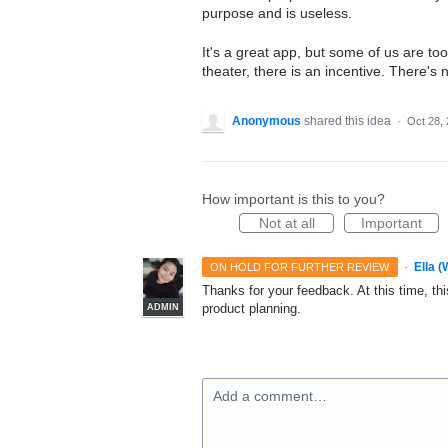
purpose and is useless.
It's a great app, but some of us are too
theater, there is an incentive. There's
Anonymous
shared this idea
·
Oct 28,
How important is this to you?
Not at all
Important
·
Ella 
ON HOLD FOR FURTHER REVIEW
Thanks for your feedback. At this time, this
product planning.
ADMIN
Add a comment…