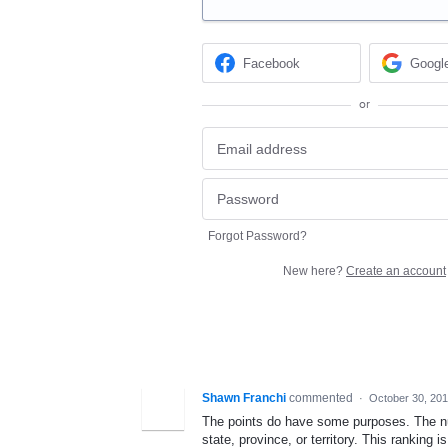
Facebook
Googl
or
Forgot Password?
New here?
Create an account
Shawn Franchi
commented
·
October 30, 20
The points do have some purposes. The num
state, province, or territory. This ranking