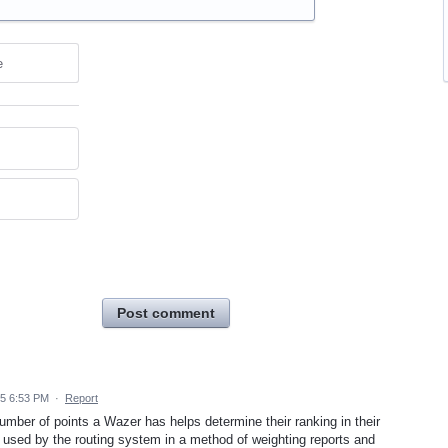
e
Post comment
15 6:53 PM
·
Report
ber of points a Wazer has helps determine their ranking in their
 is used by the routing system in a method of weighting reports and