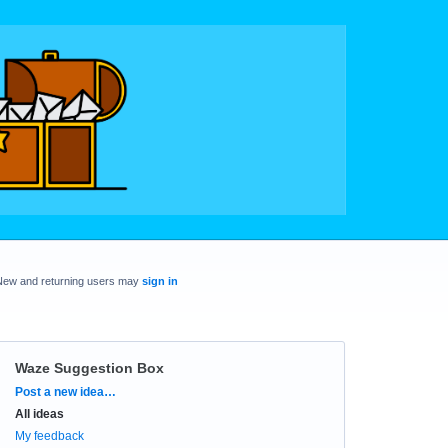
New and returning users may
sign in
Waze Suggestion Box
Categories
Post a new idea…
All ideas
My feedback