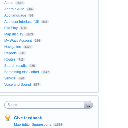
Alerts
1516
Android Auto
664
App language
84
App user Interface (UI)
831
Car Play
450
Map display
1103
My Waze Account
166
Navigation
4376
Reports
911
Routes
711
Search results
235
Something else / other
1147
Vehicle
420
Voice and Sound
837
Search
Give feedback
Map Editor Suggestions
1,664