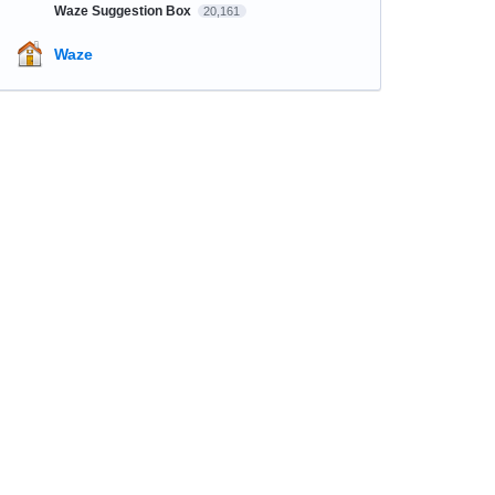
Waze Suggestion Box
20,161
Waze