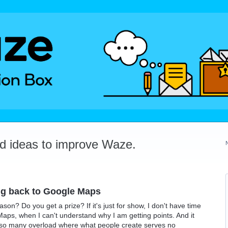
dd ideas to improve Waze.
ing back to Google Maps
on? Do you get a prize? If it's just for show, I don't have time
aps, when I can't understand why I am getting points. And it
 so many overload where what people create serves no