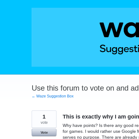
Skip
to
content
Use this forum to vote on and a
← Waze Suggestion Box
1
This is exactly why I am go
vote
Why have points? Is there any good reas
for games. I would rather use Google M
Vote
serves no purpose. There are already