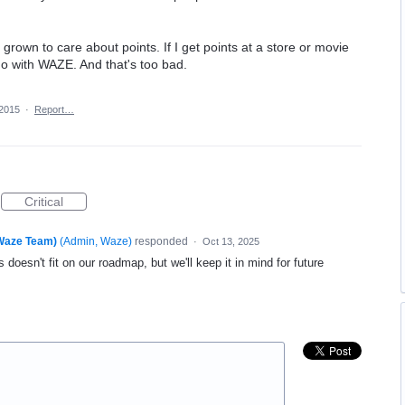
 grown to care about points. If I get points at a store or movie
 no with WAZE. And that's too bad.
 2015
·
Report…
Critical
(Waze Team)
(
Admin, Waze
)
responded
·
Oct 13, 2025
 doesn't fit on our roadmap, but we'll keep it in mind for future