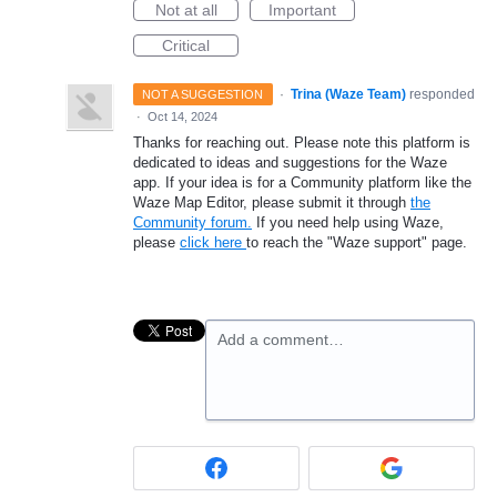
Not at all
Important
Critical
·
Trina (Waze Team)
responded
NOT A SUGGESTION
·
Oct 14, 2024
Thanks for reaching out. Please note this platform is
dedicated to ideas and suggestions for the Waze
app. If your idea is for a Community platform like the
Waze Map Editor, please submit it through
the
Community forum.
If you need help using Waze,
please
click here
to reach the "Waze support" page.
Add a comment…