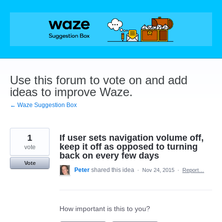
Skip
to
content
Use this forum to vote on and add
ideas to improve Waze.
← Waze Suggestion Box
1
If user sets navigation volume off,
keep it off as opposed to turning
vote
back on every few days
Vote
Peter
shared this idea
·
Nov 24, 2015
·
Report…
How important is this to you?