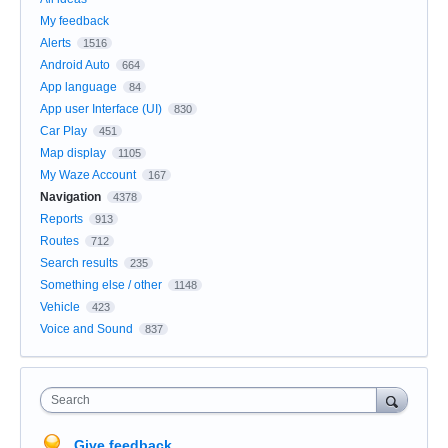
My feedback
Alerts
1516
Android Auto
664
App language
84
App user Interface (UI)
830
Car Play
451
Map display
1105
My Waze Account
167
Navigation
4378
Reports
913
Routes
712
Search results
235
Something else / other
1148
Vehicle
423
Voice and Sound
837
Search
Give feedback