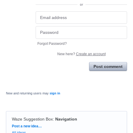
or
Forgot Password?
New here?
Create an account
Post comment
New and returning users may
sign in
Waze Suggestion Box
:
Navigation
Categories
Post a new idea…
All ideas