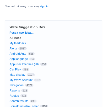
New and returning users may
sign in
Waze Suggestion Box
Categories
Post a new idea…
All ideas
My feedback
Alerts
1517
Android Auto
665
App language
84
App user Interface (UI)
830
Car Play
453
Map display
1107
My Waze Account
167
Navigation
4379
Reports
913
Routes
713
Search results
235
Something else / other
1151