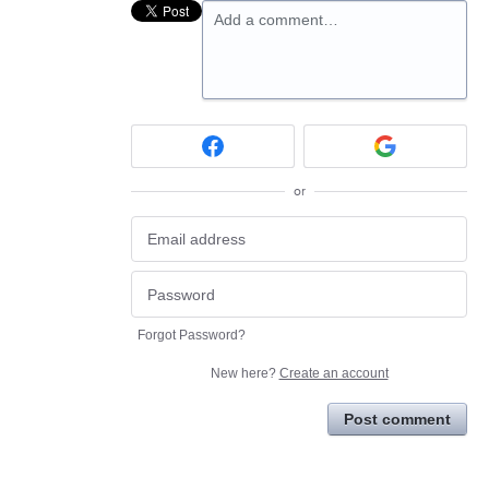
Add a comment…
or
Forgot Password?
New here?
Create an account
Post comment