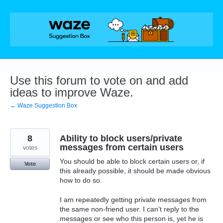
Skip
to
content
Use this forum to vote on and add
ideas to improve Waze.
← Waze Suggestion Box
8
Ability to block users/private
messages from certain users
votes
You should be able to block certain users or, if
Vote
this already possible, it should be made obvious
how to do so.
I am repeatedly getting private messages from
the same non-friend user. I can't reply to the
messages or see who this person is, yet he is