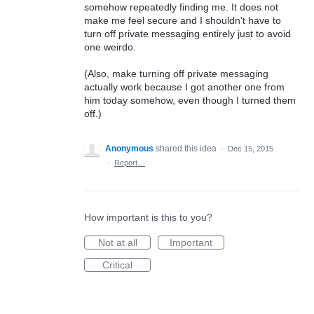
somehow repeatedly finding me. It does not
make me feel secure and I shouldn't have to
turn off private messaging entirely just to avoid
one weirdo.
(Also, make turning off private messaging
actually work because I got another one from
him today somehow, even though I turned them
off.)
Anonymous
shared this idea
·
Dec 15, 2015
·
Report…
How important is this to you?
Not at all
Important
Critical