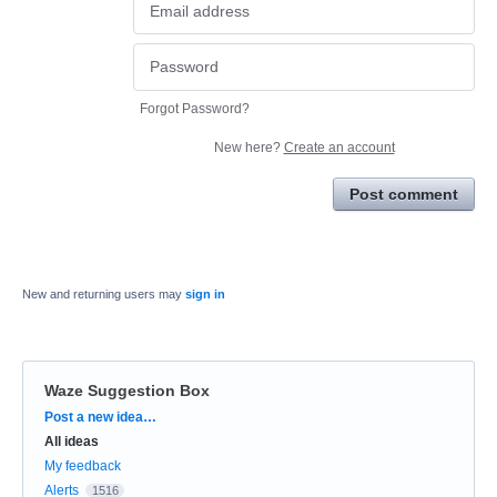
Forgot Password?
New here?
Create an account
Post comment
New and returning users may
sign in
Waze Suggestion Box
Categories
Post a new idea…
All ideas
My feedback
Alerts
1516