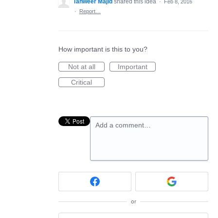
Tanweer Majid
shared this idea
·
Feb 8, 2016
·
Report…
How important is this to you?
Not at all
Important
Critical
Add a comment…
or