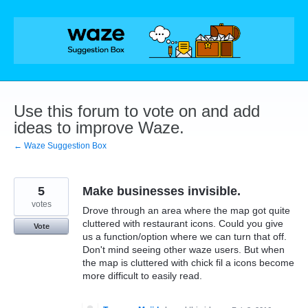
Skip
to
content
Use this forum to vote on and add
ideas to improve Waze.
← Waze Suggestion Box
5
Make businesses invisible.
votes
Drove through an area where the map got quite
cluttered with restaurant icons. Could you give
Vote
us a function/option where we can turn that off.
Don't mind seeing other waze users. But when
the map is cluttered with chick fil a icons become
more difficult to easily read.