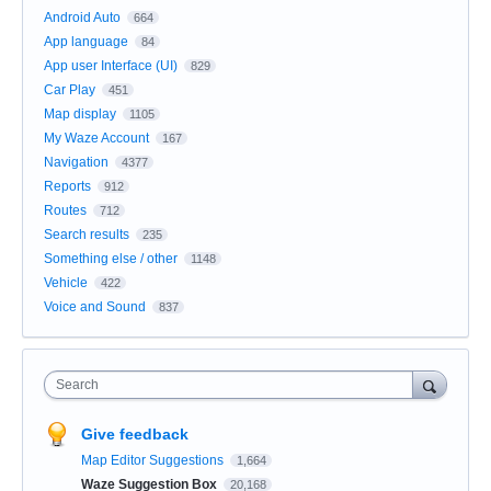
Android Auto
664
App language
84
App user Interface (UI)
829
Car Play
451
Map display
1105
My Waze Account
167
Navigation
4377
Reports
912
Routes
712
Search results
235
Something else / other
1148
Vehicle
422
Voice and Sound
837
Search
Give feedback
Map Editor Suggestions
1,664
Waze Suggestion Box
20,168