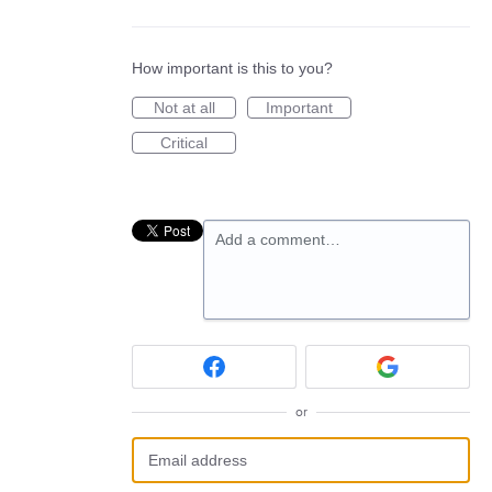
How important is this to you?
Not at all
Important
Critical
Add a comment…
or