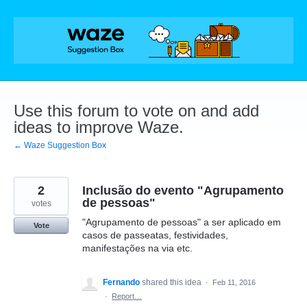
Skip
to
content
Use this forum to vote on and add
ideas to improve Waze.
← Waze Suggestion Box
2
Inclusão do evento "Agrupamento
de pessoas"
votes
"Agrupamento de pessoas" a ser aplicado em
Vote
casos de passeatas, festividades,
manifestações na via etc.
Fernando
shared this idea
·
Feb 11, 2016
·
Report…