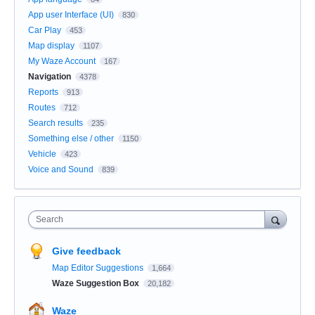
App user Interface (UI)
830
Car Play
453
Map display
1107
My Waze Account
167
Navigation
4378
Reports
913
Routes
712
Search results
235
Something else / other
1150
Vehicle
423
Voice and Sound
839
Search
Give feedback
Map Editor Suggestions
1,664
Waze Suggestion Box
20,182
Waze