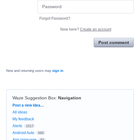
Forgot Password?
New here?
Create an account
Post comment
New and returning users may
sign in
Waze Suggestion Box
:
Navigation
Categories
Post a new idea…
All ideas
My feedback
Alerts
1517
Android Auto
665
App language
84