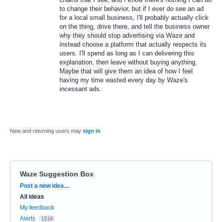
to change their behavior, but if I ever do see an ad
for a local small business, I'll probably actually click
on the thing, drive there, and tell the business owner
why they should stop advertising via Waze and
instead choose a platform that actually respects its
users. I'll spend as long as I can delivering this
explanation, then leave without buying anything.
Maybe that will give them an idea of how I feel
having my time wasted every day by Waze's
incessant ads.
New and returning users may
sign in
Waze Suggestion Box
Categories
Post a new idea…
All ideas
My feedback
Alerts
1516