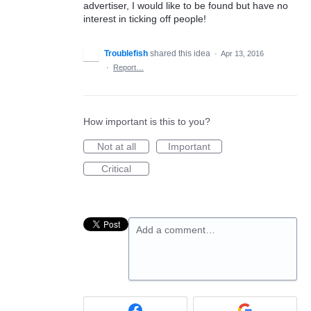
advertiser, I would like to be found but have no
interest in ticking off people!
Troublefish
shared this idea
·
Apr 13, 2016
·
Report…
How important is this to you?
Not at all
Important
Critical
Add a comment…