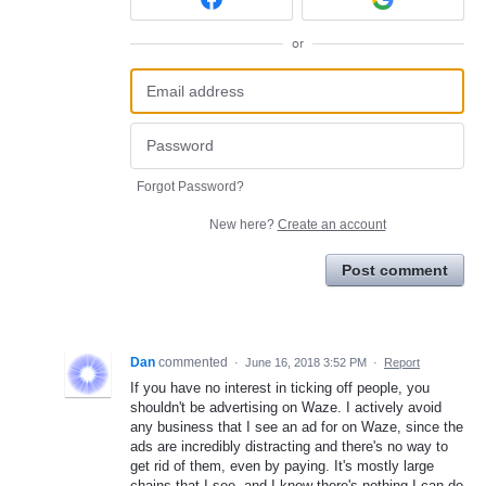
or
Forgot Password?
New here?
Create an account
Post comment
Dan
commented
·
June 16, 2018 3:52 PM
·
Report
If you have no interest in ticking off people, you
shouldn't be advertising on Waze. I actively avoid
any business that I see an ad for on Waze, since the
ads are incredibly distracting and there's no way to
get rid of them, even by paying. It's mostly large
chains that I see, and I know there's nothing I can do