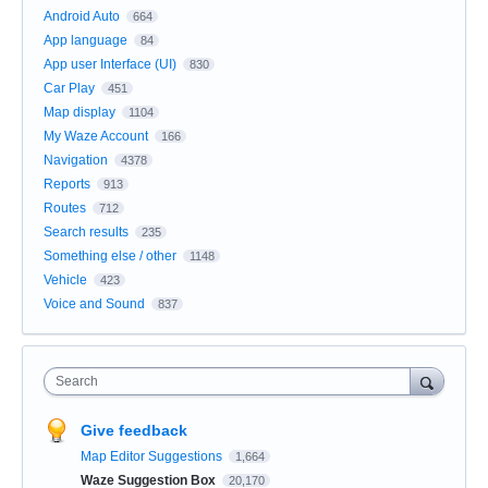
Android Auto
664
App language
84
App user Interface (UI)
830
Car Play
451
Map display
1104
My Waze Account
166
Navigation
4378
Reports
913
Routes
712
Search results
235
Something else / other
1148
Vehicle
423
Voice and Sound
837
Search
Give feedback
Map Editor Suggestions
1,664
Waze Suggestion Box
20,170