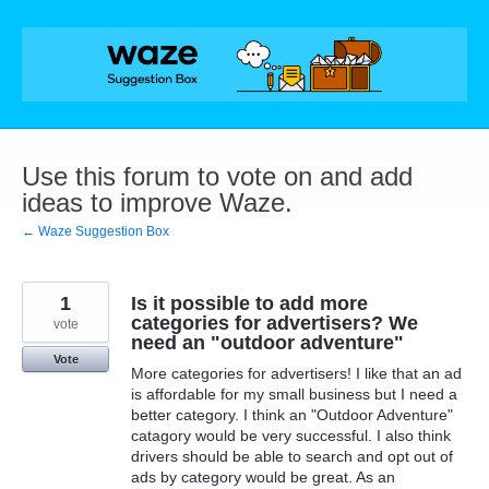
Skip
to
content
Use this forum to vote on and add
ideas to improve Waze.
← Waze Suggestion Box
1
Is it possible to add more
categories for advertisers? We
vote
need an "outdoor adventure"
Vote
More categories for advertisers! I like that an ad
is affordable for my small business but I need a
better category. I think an "Outdoor Adventure"
catagory would be very successful. I also think
drivers should be able to search and opt out of
ads by category would be great. As an