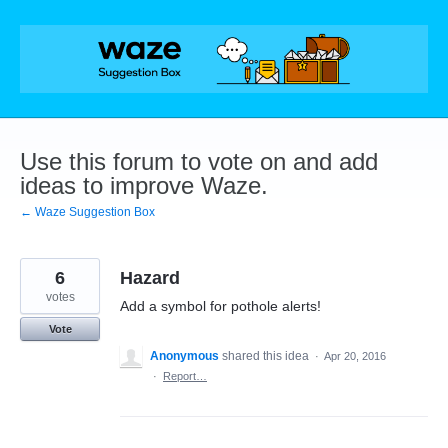
Skip
to
content
Use this forum to vote on and add
ideas to improve Waze.
← Waze Suggestion Box
6
Hazard
votes
Add a symbol for pothole alerts!
Vote
Anonymous
shared this idea
·
Apr 20, 2016
·
Report…