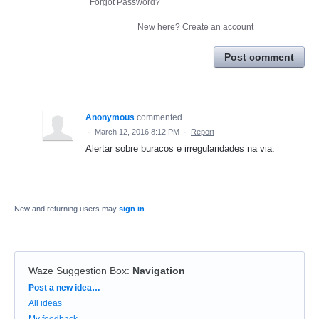
Forgot Password?
New here?
Create an account
Post comment
Anonymous
commented
·
March 12, 2016 8:12 PM
·
Report
Alertar sobre buracos e irregularidades na via.
New and returning users may
sign in
Waze Suggestion Box
:
Navigation
Categories
Post a new idea…
All ideas
My feedback