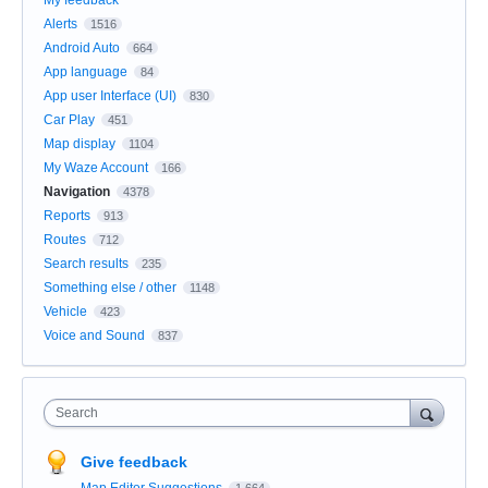
Alerts
1516
Android Auto
664
App language
84
App user Interface (UI)
830
Car Play
451
Map display
1104
My Waze Account
166
Navigation
4378
Reports
913
Routes
712
Search results
235
Something else / other
1148
Vehicle
423
Voice and Sound
837
Search
Give feedback
Map Editor Suggestions
1,664