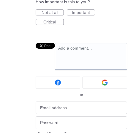
How important is this to you?
Not at all
Important
Critical
Add a comment…
or