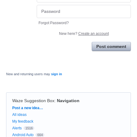
Forgot Password?
New here?
Create an account
Post comment
New and returning users may
sign in
Waze Suggestion Box
:
Navigation
Categories
Post a new idea…
All ideas
My feedback
Alerts
1516
Android Auto
664