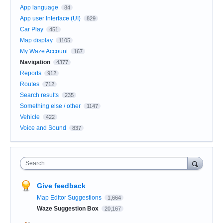
App language
84
App user Interface (UI)
829
Car Play
451
Map display
1105
My Waze Account
167
Navigation
4377
Reports
912
Routes
712
Search results
235
Something else / other
1147
Vehicle
422
Voice and Sound
837
Search
Give feedback
Map Editor Suggestions
1,664
Waze Suggestion Box
20,167