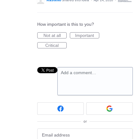
Rastello
shared this idea
·
Apr 24, 2016
·
Report…
How important is this to you?
Not at all
Important
Critical
Add a comment…
or