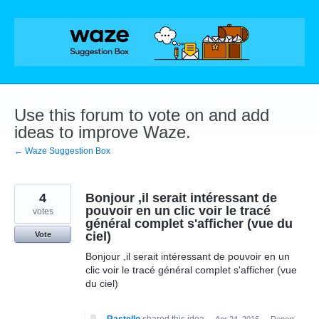
Skip
to
content
Use this forum to vote on and add
ideas to improve Waze.
← Waze Suggestion Box
4
Bonjour ,il serait intéressant de
pouvoir en un clic voir le tracé
votes
général complet s'afficher (vue du
ciel)
Vote
Bonjour ,il serait intéressant de pouvoir en un
clic voir le tracé général complet s'afficher (vue
du ciel)