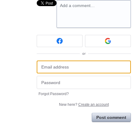
Add a comment…
or
Forgot Password?
New here?
Create an account
Post comment