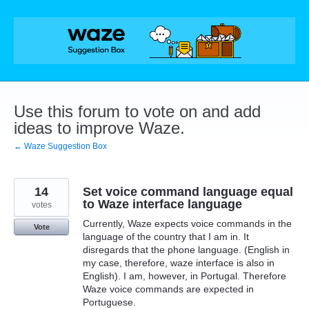
Skip
to
content
Use this forum to vote on and add
ideas to improve Waze.
← Waze Suggestion Box
14
Set voice command language equal
to Waze interface language
votes
Currently, Waze expects voice commands in the
Vote
language of the country that I am in. It
disregards that the phone language. (English in
my case, therefore, waze interface is also in
English). I am, however, in Portugal. Therefore
Waze voice commands are expected in
Portuguese.