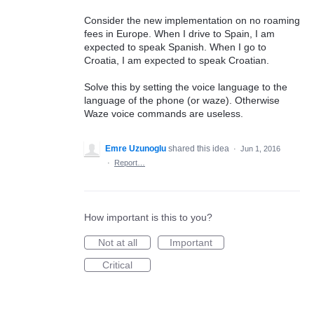
Consider the new implementation on no roaming
fees in Europe. When I drive to Spain, I am
expected to speak Spanish. When I go to
Croatia, I am expected to speak Croatian.
Solve this by setting the voice language to the
language of the phone (or waze). Otherwise
Waze voice commands are useless.
Emre Uzunoglu
shared this idea
·
Jun 1, 2016
·
Report…
How important is this to you?
Not at all
Important
Critical