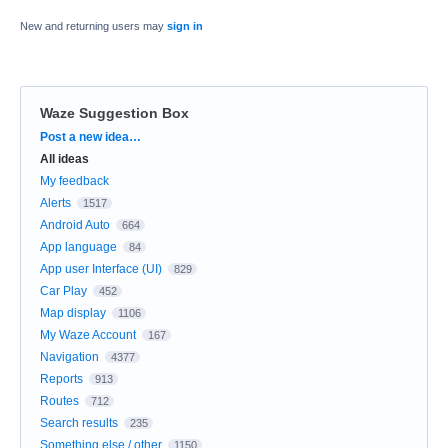
New and returning users may
sign in
Waze Suggestion Box
Categories
Post a new idea…
All ideas
My feedback
Alerts
1517
Android Auto
664
App language
84
App user Interface (UI)
829
Car Play
452
Map display
1106
My Waze Account
167
Navigation
4377
Reports
913
Routes
712
Search results
235
Something else / other
1150