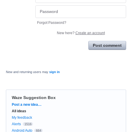
Forgot Password?
New here?
Create an account
Post comment
New and returning users may
sign in
Waze Suggestion Box
Categories
Post a new idea…
All ideas
My feedback
Alerts
1516
Android Auto
664