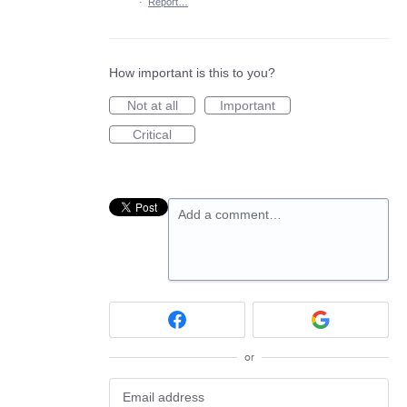
·
Report…
How important is this to you?
Not at all
Important
Critical
Add a comment…
or