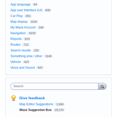
App language
84
App user Interface (UI)
830
Car Play
451
Map display
1104
My Waze Account
166
Navigation
4378
Reports
913
Routes
712
Search results
235
Something else / other
1148
Vehicle
423
Voice and Sound
837
Search
Give feedback
Map Editor Suggestions
1,664
Waze Suggestion Box
20,170