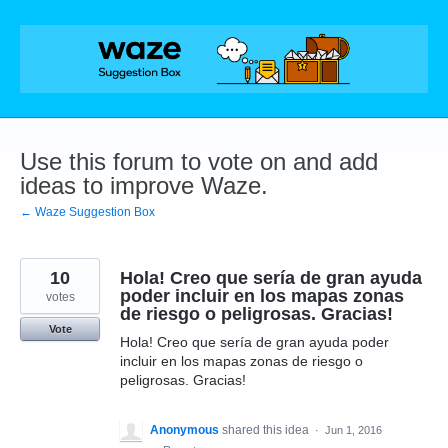
Skip
to
content
Use this forum to vote on and add
ideas to improve Waze.
← Waze Suggestion Box
10
Hola! Creo que sería de gran ayuda
poder incluir en los mapas zonas
votes
de riesgo o peligrosas. Gracias!
Vote
Hola! Creo que sería de gran ayuda poder
incluir en los mapas zonas de riesgo o
peligrosas. Gracias!
Anonymous
shared this idea
·
Jun 1, 2016