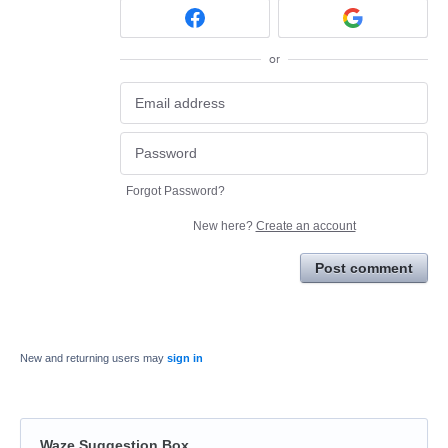
or
Forgot Password?
New here?
Create an account
Post comment
New and returning users may
sign in
Waze Suggestion Box