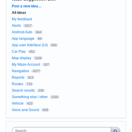
Categories
Post a new idea…
All ideas
My feedback
Alerts
1517
Android Auto
664
App language
84
App user Interface (UI)
830
Car Play
452
Map display
1106
My Waze Account
167
Navigation
4377
Reports
913
Routes
712
Search results
235
Something else / other
1150
Vehicle
423
Voice and Sound
839
Search