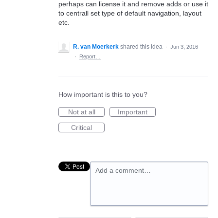
perhaps can license it and remove adds or use it
to centrall set type of default navigation, layout
etc.
R. van Moerkerk
shared this idea
·
Jun 3, 2016
·
Report…
How important is this to you?
Not at all
Important
Critical
Add a comment…