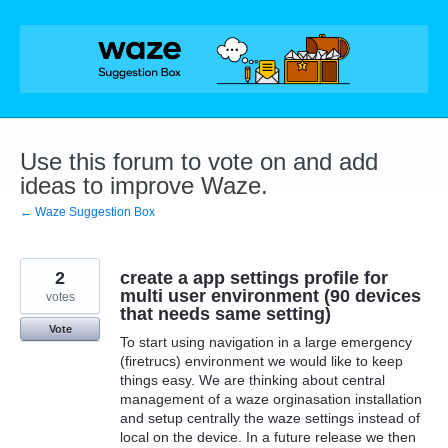
Skip
to
content
Use this forum to vote on and add
ideas to improve Waze.
← Waze Suggestion Box
2
create a app settings profile for
multi user environment (90 devices
votes
that needs same setting)
Vote
To start using navigation in a large emergency
(firetrucs) environment we would like to keep
things easy. We are thinking about central
management of a waze orginasation installation
and setup centrally the waze settings instead of
local on the device. In a future release we then