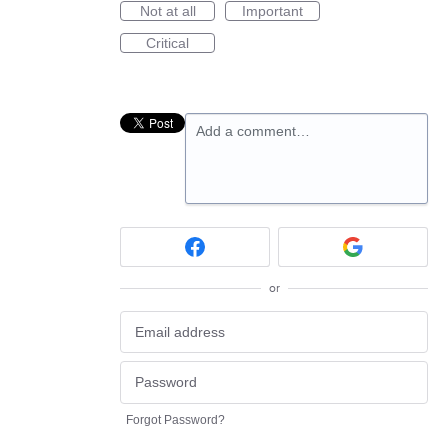
Not at all
Important
Critical
Add a comment…
or
Forgot Password?