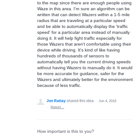
to the map since there are enough people using
Waze in this area. I'm sure an algorithm can be
written that can detect Wazers within a 1-5 mile
radius that are traveling at a particular speed
and be able to automatically display the 'traffic
speed' for a particular area instead of manually
doing it. It will help fight traffic especially for
those Wazers that aren't comfortable using their
device while driving. It's kind of like having
hundreds of thousands of sensors to
automatically tell you the current driving speeds
without having Wazers to manually do it. It would
be more accurate for guidance, safer for the
Wazers and ultimately better for the environment
because of less traffic.
Jon Rattay
shared this idea
·
Jun 4, 2016
·
Report…
How important is this to you?