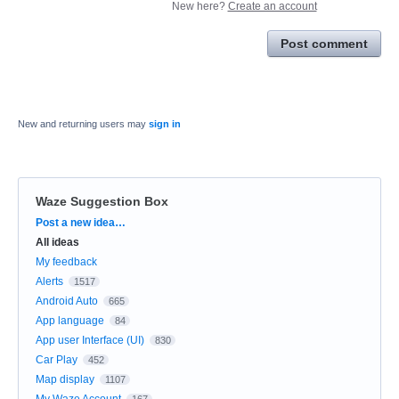
New here?
Create an account
Post comment
New and returning users may
sign in
Waze Suggestion Box
Categories
Post a new idea…
All ideas
My feedback
Alerts
1517
Android Auto
665
App language
84
App user Interface (UI)
830
Car Play
452
Map display
1107
My Waze Account
167