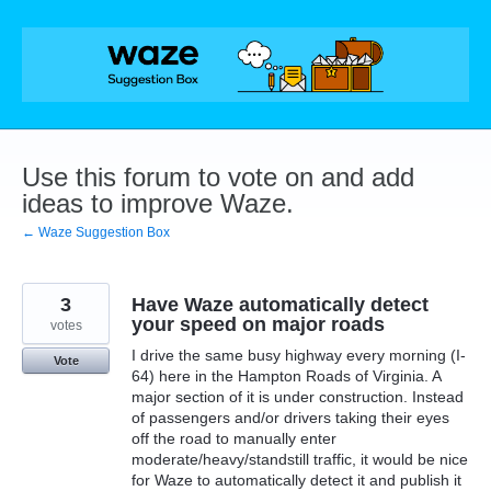
Skip
to
content
Use this forum to vote on and add
ideas to improve Waze.
← Waze Suggestion Box
3
Have Waze automatically detect
your speed on major roads
votes
I drive the same busy highway every morning (I-
Vote
64) here in the Hampton Roads of Virginia. A
major section of it is under construction. Instead
of passengers and/or drivers taking their eyes
off the road to manually enter
moderate/heavy/standstill traffic, it would be nice
for Waze to automatically detect it and publish it