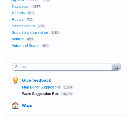
Navigation
4377
Reports
913
Routes
712
Search results
235
Something else / other
1150
Vehicle
423
Voice and Sound
839
Search
Give feedback
Map Editor Suggestions
1,664
Waze Suggestion Box
20,180
Waze