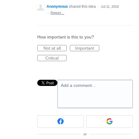
Anonymous
shared this idea
·
Jul 11, 2016
·
Report…
How important is this to you?
Not at all
Important
Critical
Add a comment…
or