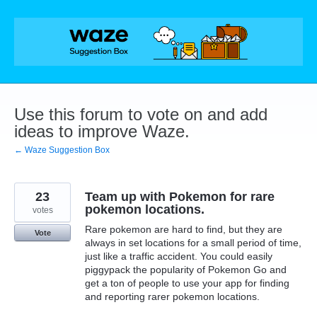
Skip
to
content
Use this forum to vote on and add
ideas to improve Waze.
← Waze Suggestion Box
23
Team up with Pokemon for rare
pokemon locations.
votes
Rare pokemon are hard to find, but they are
Vote
always in set locations for a small period of time,
just like a traffic accident. You could easily
piggypack the popularity of Pokemon Go and
get a ton of people to use your app for finding
and reporting rarer pokemon locations.