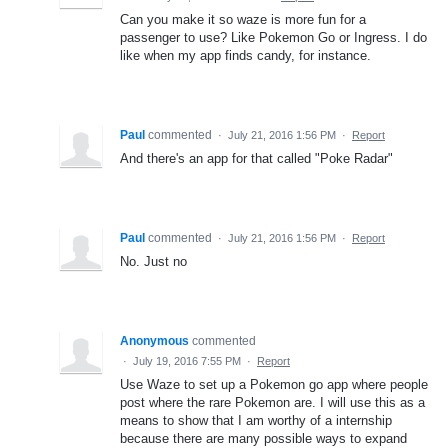
Can you make it so waze is more fun for a
passenger to use? Like Pokemon Go or Ingress. I do
like when my app finds candy, for instance.
Paul
commented
·
July 21, 2016 1:56 PM
·
Report
And there's an app for that called "Poke Radar"
Paul
commented
·
July 21, 2016 1:56 PM
·
Report
No. Just no
Anonymous
commented
·
July 19, 2016 7:55 PM
·
Report
Use Waze to set up a Pokemon go app where people
post where the rare Pokemon are. I will use this as a
means to show that I am worthy of a internship
because there are many possible ways to expand