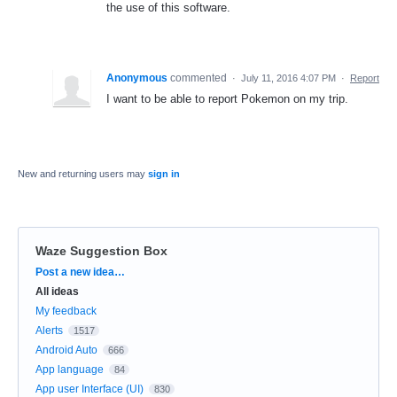
the use of this software.
Anonymous
commented
·
July 11, 2016 4:07 PM
·
Report
I want to be able to report Pokemon on my trip.
New and returning users may
sign in
Waze Suggestion Box
Categories
Post a new idea…
All ideas
My feedback
Alerts
1517
Android Auto
666
App language
84
App user Interface (UI)
830