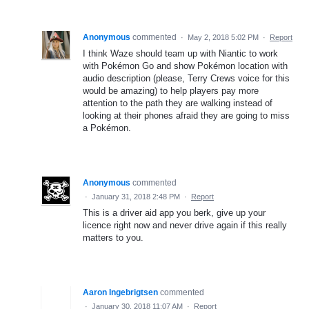
Anonymous
commented
·
May 2, 2018 5:02 PM
·
Report
I think Waze should team up with Niantic to work
with Pokémon Go and show Pokémon location with
audio description (please, Terry Crews voice for this
would be amazing) to help players pay more
attention to the path they are walking instead of
looking at their phones afraid they are going to miss
a Pokémon.
Anonymous
commented
·
January 31, 2018 2:48 PM
·
Report
This is a driver aid app you berk, give up your
licence right now and never drive again if this really
matters to you.
Aaron Ingebrigtsen
commented
·
January 30, 2018 11:07 AM
·
Report