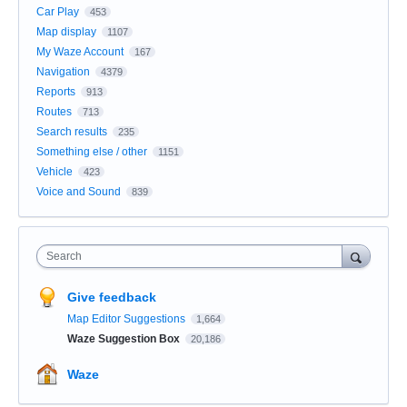
Car Play
453
Map display
1107
My Waze Account
167
Navigation
4379
Reports
913
Routes
713
Search results
235
Something else / other
1151
Vehicle
423
Voice and Sound
839
Search
Give feedback
Map Editor Suggestions
1,664
Waze Suggestion Box
20,186
Waze