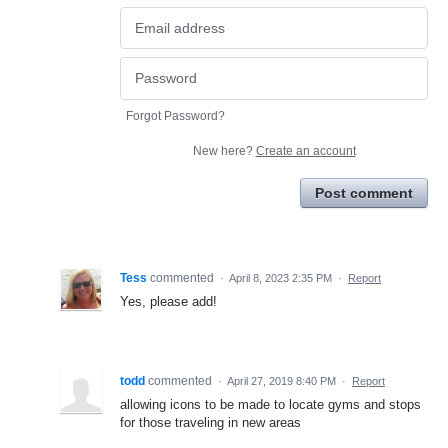
Forgot Password?
New here?
Create an account
Post comment
Tess
commented
·
April 8, 2023 2:35 PM
·
Report
Yes, please add!
todd
commented
·
April 27, 2019 8:40 PM
·
Report
allowing icons to be made to locate gyms and stops
for those traveling in new areas