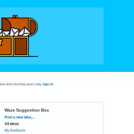
New and returning users may
sign in
Waze Suggestion Box
Categories
Post a new idea…
All ideas
My feedback