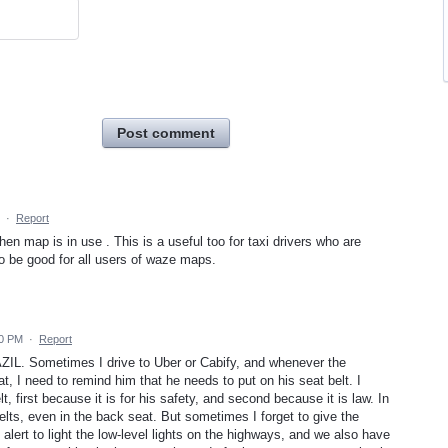
Post comment
·
Report
en map is in use . This is a useful too for taxi drivers who are
lso be good for all users of waze maps.
50 PM
·
Report
ZIL. Sometimes I drive to Uber or Cabify, and whenever the
t, I need to remind him that he needs to put on his seat belt. I
t, first because it is for his safety, and second because it is law. In
elts, even in the back seat. But sometimes I forget to give the
ert to light the low-level lights on the highways, and we also have