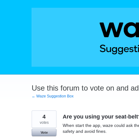
Skip
to
content
Use this forum to vote on and a
← Waze Suggestion Box
4
Are you using your seat-belt
votes
When start the app, waze could ask the d
safety and avoid fines.
Vote