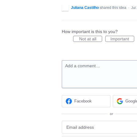
Juliana Castilho
shared this idea
·
Jul
How important is this to you?
Not at all
Important
Add a comment…
Facebook
Googl
or