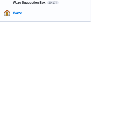
Waze Suggestion Box
20,174
Waze