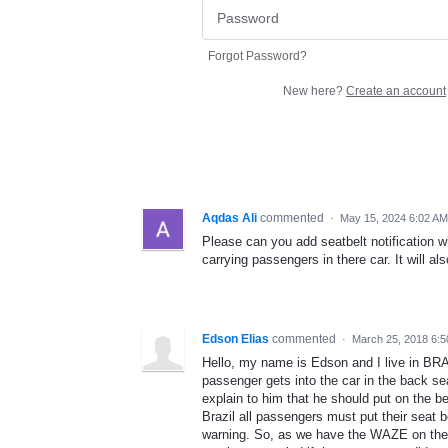
Forgot Password?
New here?
Create an account
Aqdas Ali
commented
·
May 15, 2024 6:02 AM
Please can you add seatbelt notification wh
carrying passengers in there car. It will a
Edson Elias
commented
·
March 25, 2018 6:
Hello, my name is Edson and I live in BRA
passenger gets into the car in the back sea
explain to him that he should put on the bel
Brazil all passengers must put their seat b
warning. So, as we have the WAZE on the al