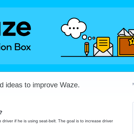
dd ideas to improve Waze.
?
river if he is using seat-belt. The goal is to increase driver