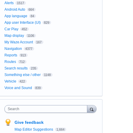
Alerts
1517
Android Auto
664
App language
84
App user Interface (UI)
829
Car Play
452
Map display
1106
My Waze Account
167
Navigation
4377
Reports
913
Routes
712
Search results
235
Something else / other
1148
Vehicle
422
Voice and Sound
839
Search
Give feedback
Map Editor Suggestions
1,664