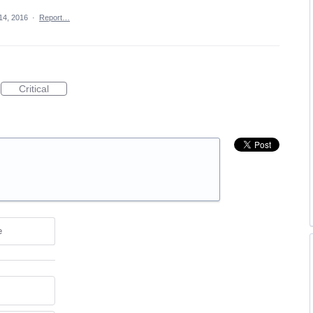
 14, 2016
·
Report…
Critical
e