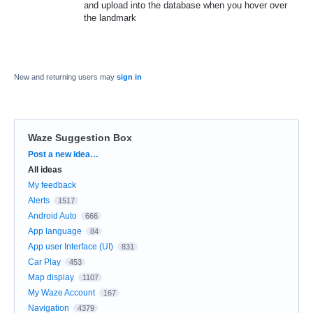
and upload into the database when you hover over
the landmark
New and returning users may
sign in
Waze Suggestion Box
Categories
Post a new idea…
All ideas
My feedback
Alerts
1517
Android Auto
666
App language
84
App user Interface (UI)
831
Car Play
453
Map display
1107
My Waze Account
167
Navigation
4379