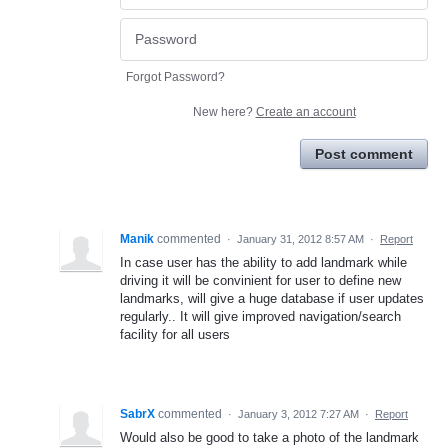
Forgot Password?
New here?
Create an account
Post comment
Manik
commented
·
January 31, 2012 8:57 AM
·
Report
In case user has the ability to add landmark while
driving it will be convinient for user to define new
landmarks, will give a huge database if user updates
regularly.. It will give improved navigation/search
facility for all users
SabrX
commented
·
January 3, 2012 7:27 AM
·
Report
Would also be good to take a photo of the landmark