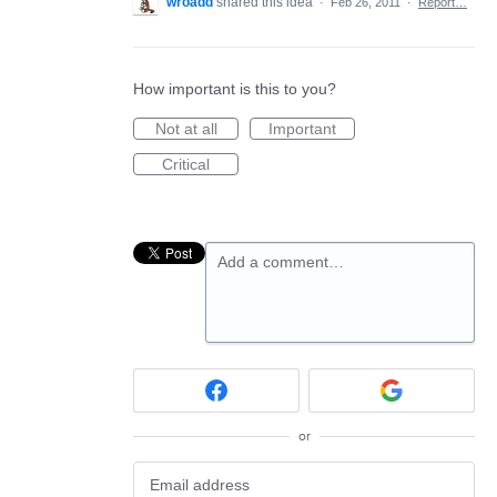
wroadd
shared this idea
·
Feb 26, 2011
·
Report…
How important is this to you?
Not at all
Important
Critical
Add a comment…
or