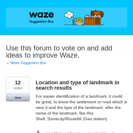
Skip
to
content
Use this forum to vote on and add
ideas to improve Waze.
← Waze Suggestion Box
12
Location and type of landmark in
search results
votes
For easier identification of a landmark, it could
Vote
be great, to know the settlement or road which is
near it and the type of the landmark, after the
name of the landmark, like this:
Shell, Somecity/Route66 (Gas station)