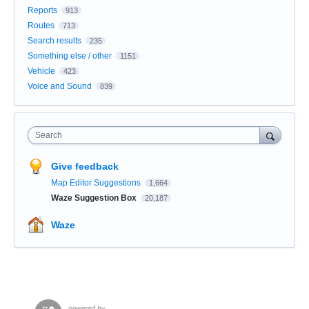
Reports
913
Routes
713
Search results
235
Something else / other
1151
Vehicle
423
Voice and Sound
839
Search
Give feedback
Map Editor Suggestions
1,664
Waze Suggestion Box
20,187
Waze