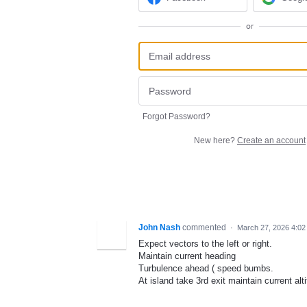
or
Forgot Password?
New here?
Create an account
John Nash
commented
·
March 27, 2026 4:02
Expect vectors to the left or right.
Maintain current heading
Turbulence ahead ( speed bumbs.
At island take 3rd exit maintain current alti