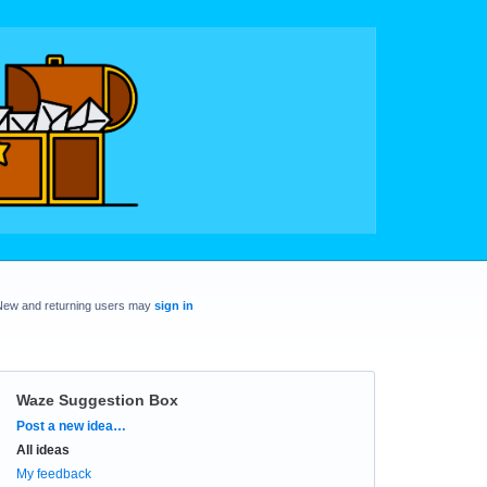
New and returning users may
sign in
Waze Suggestion Box
Categories
Post a new idea…
All ideas
My feedback