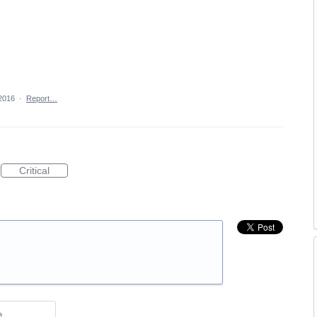
2016
·
Report…
Critical
e