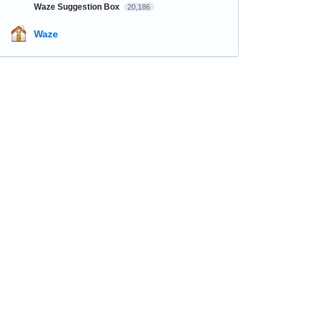
Waze Suggestion Box
20,186
Waze