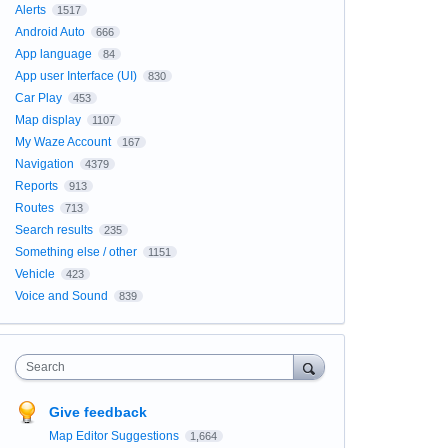
Alerts
1517
Android Auto
666
App language
84
App user Interface (UI)
830
Car Play
453
Map display
1107
My Waze Account
167
Navigation
4379
Reports
913
Routes
713
Search results
235
Something else / other
1151
Vehicle
423
Voice and Sound
839
Search
Give feedback
Map Editor Suggestions
1,664