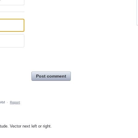
Post comment
 AM
·
Report
tude. Vector next left or right.