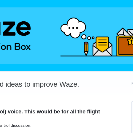
dd ideas to improve Waze.
l) voice. This would be for all the flight
ontrol discussion.