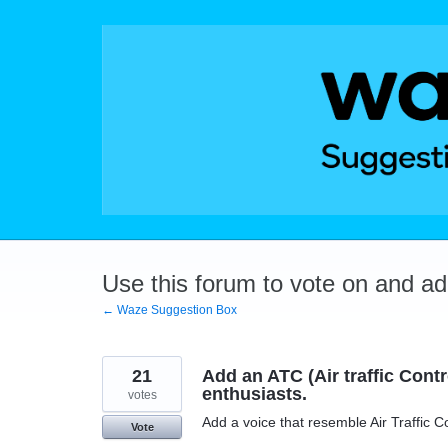
Skip
to
content
Use this forum to vote on and a
← Waze Suggestion Box
21
Add an ATC (Air traffic Contro
enthusiasts.
votes
Add a voice that resemble Air Traffic C
Vote