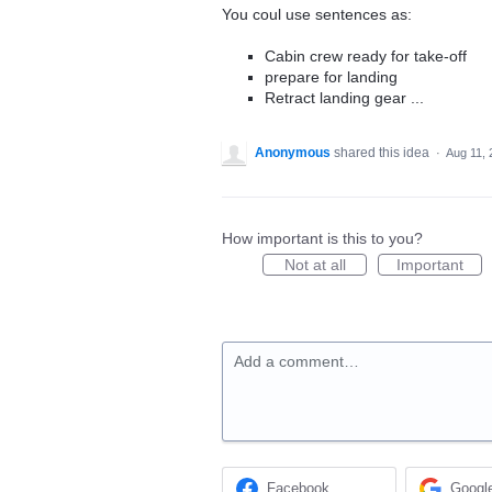
You coul use sentences as:
Cabin crew ready for take-off
prepare for landing
Retract landing gear ...
Anonymous
shared this idea
·
Aug 11, 
How important is this to you?
Not at all
Important
Add a comment…
Facebook
Googl