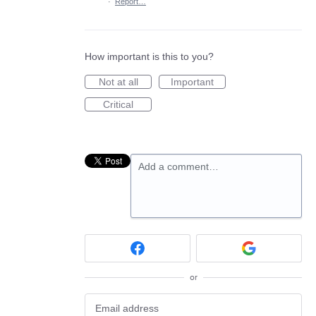
·
Report…
How important is this to you?
Not at all
Important
Critical
Add a comment…
or