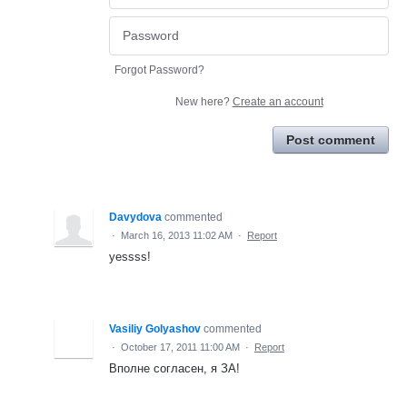
Forgot Password?
New here?
Create an account
Post comment
Davydova
commented
·
March 16, 2013 11:02 AM
·
Report
yessss!
Vasiliy Golyashov
commented
·
October 17, 2011 11:00 AM
·
Report
Вполне согласен, я ЗА!