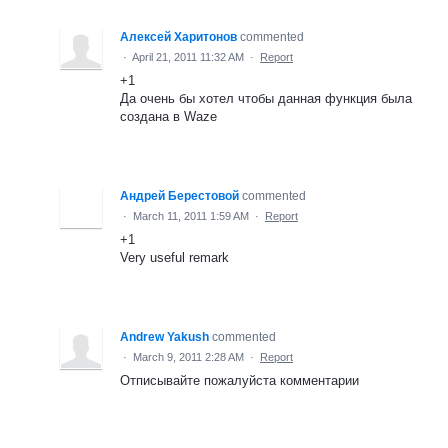
Алексей Харитонов
commented
·
April 21, 2011 11:32 AM
·
Report
+1
Да очень бы хотел чтобы данная функция была
создана в Waze
Андрей Берестовой
commented
·
March 11, 2011 1:59 AM
·
Report
+1
Very useful remark
Andrew Yakush
commented
·
March 9, 2011 2:28 AM
·
Report
Отписывайте пожалуйста комментарии