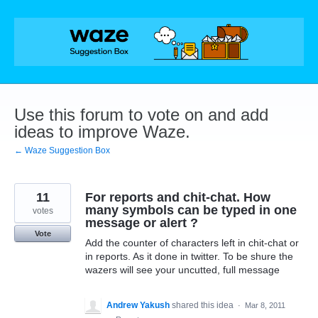
Skip
to
content
Use this forum to vote on and add
ideas to improve Waze.
← Waze Suggestion Box
11
For reports and chit-chat. How
many symbols can be typed in one
votes
message or alert ?
Vote
Add the counter of characters left in chit-chat or
in reports. As it done in twitter. To be shure the
wazers will see your uncutted, full message
Andrew Yakush
shared this idea
·
Mar 8, 2011