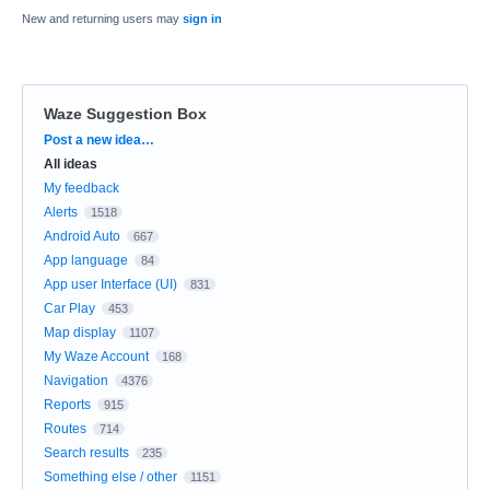
New and returning users may
sign in
Waze Suggestion Box
Categories
Post a new idea…
All ideas
My feedback
Alerts
1518
Android Auto
667
App language
84
App user Interface (UI)
831
Car Play
453
Map display
1107
My Waze Account
168
Navigation
4376
Reports
915
Routes
714
Search results
235
Something else / other
1151