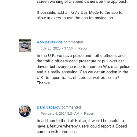
screen warning of a speed camera on the approach.
If possible, add a HGV / Bus Mode to the app to
allow truckers to use the app for navigation
Rob Beveridge
commented
·
July 26, 2025 7:37 AM
·
Report
In the U.K. we have police and traffic officers and
the traffic officers can’t prosecute or pull over car
drivers but everyone reports them on Waze as police
and it’s really annoying. Can we get an option in the
U.K. to report traffic officers as well as police?
Thanks
Dani Kacarov
commented
·
February 6, 2024 5:24 AM
·
Report
In addition to the Toll Police, it would be useful to
have a feature whereby users could report a Speed
camera with three legs.