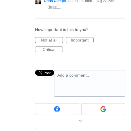
Chris Compo
shared this idea
·
Aug 27, 2016
·
Report…
How important is this to you?
Not at all
Important
Critical
Add a comment…
or