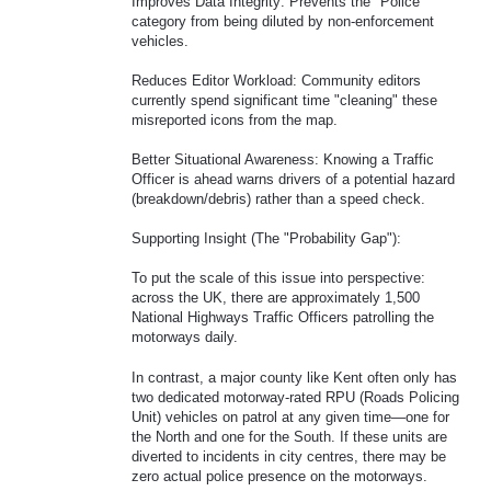
Improves Data Integrity: Prevents the "Police"
category from being diluted by non-enforcement
vehicles.
Reduces Editor Workload: Community editors
currently spend significant time "cleaning" these
misreported icons from the map.
Better Situational Awareness: Knowing a Traffic
Officer is ahead warns drivers of a potential hazard
(breakdown/debris) rather than a speed check.
Supporting Insight (The "Probability Gap"):
To put the scale of this issue into perspective:
across the UK, there are approximately 1,500
National Highways Traffic Officers patrolling the
motorways daily.
In contrast, a major county like Kent often only has
two dedicated motorway-rated RPU (Roads Policing
Unit) vehicles on patrol at any given time—one for
the North and one for the South. If these units are
diverted to incidents in city centres, there may be
zero actual police presence on the motorways.