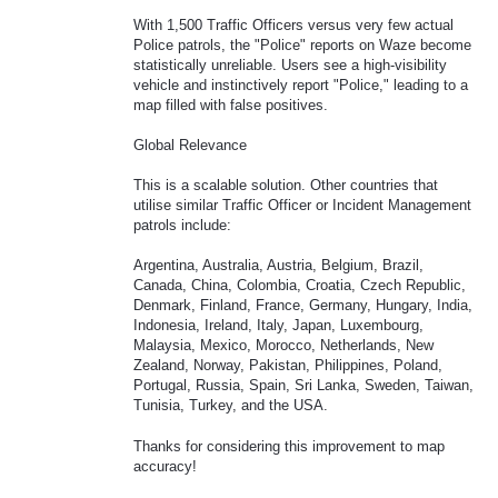
With 1,500 Traffic Officers versus very few actual
Police patrols, the "Police" reports on Waze become
statistically unreliable. Users see a high-visibility
vehicle and instinctively report "Police," leading to a
map filled with false positives.
Global Relevance
This is a scalable solution. Other countries that
utilise similar Traffic Officer or Incident Management
patrols include:
Argentina, Australia, Austria, Belgium, Brazil,
Canada, China, Colombia, Croatia, Czech Republic,
Denmark, Finland, France, Germany, Hungary, India,
Indonesia, Ireland, Italy, Japan, Luxembourg,
Malaysia, Mexico, Morocco, Netherlands, New
Zealand, Norway, Pakistan, Philippines, Poland,
Portugal, Russia, Spain, Sri Lanka, Sweden, Taiwan,
Tunisia, Turkey, and the USA.
Thanks for considering this improvement to map
accuracy!