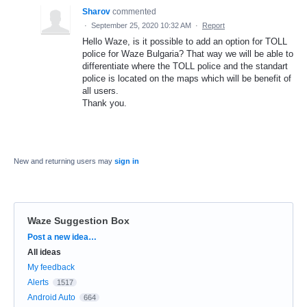
Sharov
commented
·
September 25, 2020 10:32 AM
·
Report
Hello Waze, is it possible to add an option for TOLL
police for Waze Bulgaria? That way we will be able to
differentiate where the TOLL police and the standart
police is located on the maps which will be benefit of
all users.
Thank you.
New and returning users may
sign in
Waze Suggestion Box
Categories
Post a new idea…
All ideas
My feedback
Alerts
1517
Android Auto
664