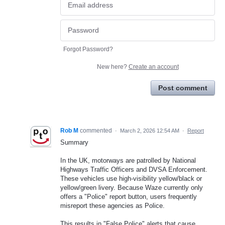
Forgot Password?
New here?
Create an account
Post comment
Rob M
commented
·
March 2, 2026 12:54 AM
·
Report
Summary
In the UK, motorways are patrolled by National
Highways Traffic Officers and DVSA Enforcement.
These vehicles use high-visibility yellow/black or
yellow/green livery. Because Waze currently only
offers a "Police" report button, users frequently
misreport these agencies as Police.
This results in "False Police" alerts that cause