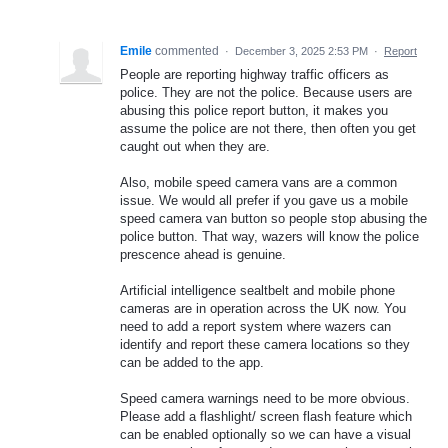
Emile
commented
·
December 3, 2025 2:53 PM
·
Report
People are reporting highway traffic officers as
police. They are not the police. Because users are
abusing this police report button, it makes you
assume the police are not there, then often you get
caught out when they are.
Also, mobile speed camera vans are a common
issue. We would all prefer if you gave us a mobile
speed camera van button so people stop abusing the
police button. That way, wazers will know the police
prescence ahead is genuine.
Artificial intelligence sealtbelt and mobile phone
cameras are in operation across the UK now. You
need to add a report system where wazers can
identify and report these camera locations so they
can be added to the app.
Speed camera warnings need to be more obvious.
Please add a flashlight/ screen flash feature which
can be enabled optionally so we can have a visual