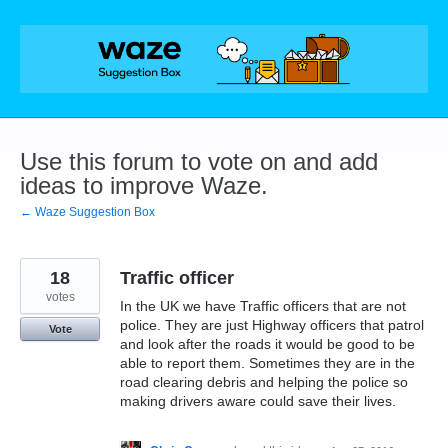
Skip
to
content
Use this forum to vote on and add
ideas to improve Waze.
← Waze Suggestion Box
18
Traffic officer
votes
In the UK we have Traffic officers that are not
police. They are just Highway officers that patrol
Vote
and look after the roads it would be good to be
able to report them. Sometimes they are in the
road clearing debris and helping the police so
making drivers aware could save their lives.