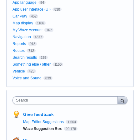
App language
84
App user Interface (UI)
830
Car Play
452
Map display
1106
My Waze Account
167
Navigation
4377
Reports
913
Routes
712
Search results
235
Something else / other
1150
Vehicle
423
Voice and Sound
839
Search
Give feedback
Map Editor Suggestions
1,664
Waze Suggestion Box
20,178