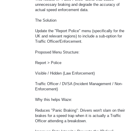
unnecessary braking and degrade the accuracy of
actual speed enforcement data.
The Solution
Update the "Report Police" menu (specifically for the
UK and relevant regions) to include a sub-option for
Traffic Officer/Enforcement.
Proposed Menu Structure:
Report > Police
Visible / Hidden (Law Enforcement)
Traffic Officer / DVSA (Incident Management / Non-
Enforcement)
Why this helps Waze:
Reduces "Panic Braking": Drivers won't slam on their
brakes for a speed trap when it is actually a Traffic
Officer attending a breakdown.