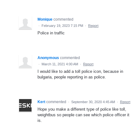
Monique
commented
·
February 19, 2023 7:15 PM
·
Report
Police in traffic
Anonymous
commented
·
March 11, 2021 4:00 AM
·
Report
I would like to add a toll police icon, because in
bulgaria, people reporting in as police.
Kert
commented
·
September 30, 2020 4:45 AM
·
Report
Hope you make a different type of police like toll,
weightbus so people can see which police officer it
is.