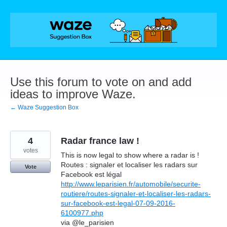
Skip
to
content
Use this forum to vote on and add
ideas to improve Waze.
← Waze Suggestion Box
4
Radar france law !
votes
This is now legal to show where a radar is !
Routes : signaler et localiser les radars sur
Vote
Facebook est légal
http://www.leparisien.fr/automobile/securite-
routiere/routes-signaler-et-localiser-les-radars-
sur-facebook-est-legal-07-09-2016-
6100977.php
via @le_parisien