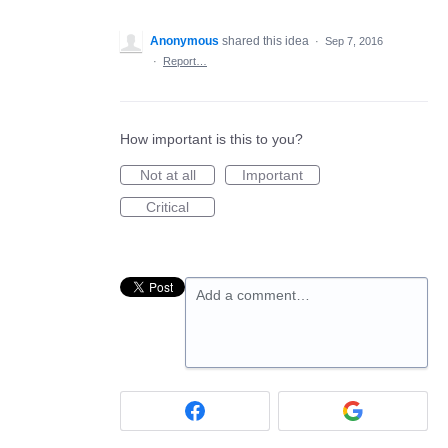
Anonymous
shared this idea
·
Sep 7, 2016
·
Report…
How important is this to you?
Not at all
Important
Critical
Add a comment…