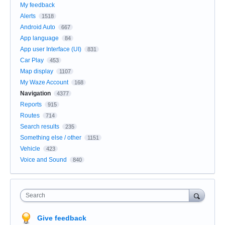
My feedback
Alerts
1518
Android Auto
667
App language
84
App user Interface (UI)
831
Car Play
453
Map display
1107
My Waze Account
168
Navigation
4377
Reports
915
Routes
714
Search results
235
Something else / other
1151
Vehicle
423
Voice and Sound
840
Search
Give feedback