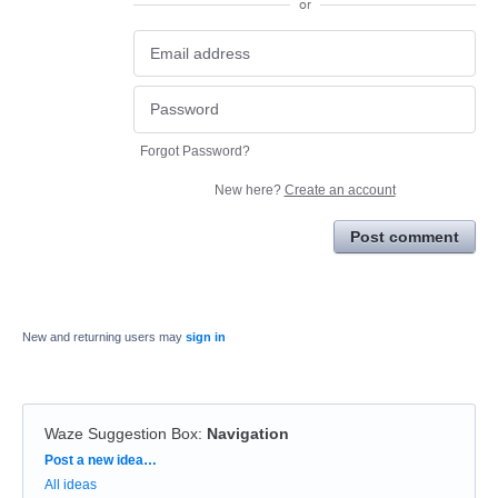
or
Forgot Password?
New here?
Create an account
Post comment
New and returning users may
sign in
Waze Suggestion Box
:
Navigation
Categories
Post a new idea…
All ideas