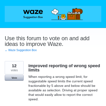
Skip
to
content
Use this forum to vote on and add
ideas to improve Waze.
← Waze Suggestion Box
12
Improved reporting of wrong speed
limits
votes
When reporting a wrong speed limit, for
Vote
suggestable speed limits the current speed
fractionable by 5 above and below should be
available as selection. Driving at proper speed
that would easily allow to report the correct
speed.