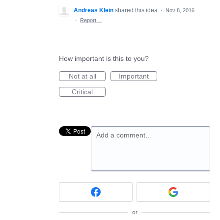
Andreas Klein
shared this idea
·
Nov 8, 2016
·
Report…
How important is this to you?
Not at all
Important
Critical
Add a comment…
or