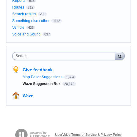
Reports
913
Routes
712
Search results
235
Something else / other
1148
Vehicle
423
Voice and Sound
837
Search
Give feedback
Map Editor Suggestions
1,664
Waze Suggestion Box
20,172
Waze
UserVoice Terms of Service & Privacy Policy