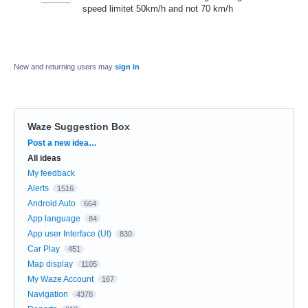
speed limitet 50km/h and not 70 km/h
New and returning users may
sign in
Waze Suggestion Box
Categories
Post a new idea…
All ideas
My feedback
Alerts
1516
Android Auto
664
App language
84
App user Interface (UI)
830
Car Play
451
Map display
1105
My Waze Account
167
Navigation
4378