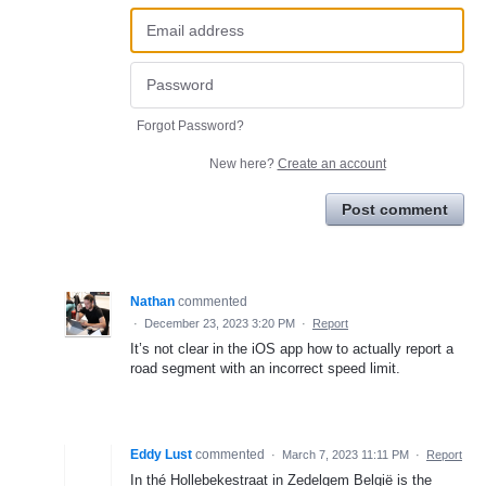
Forgot Password?
New here?
Create an account
Post comment
Nathan
commented
·
December 23, 2023 3:20 PM
·
Report
It’s not clear in the iOS app how to actually report a
road segment with an incorrect speed limit.
Eddy Lust
commented
·
March 7, 2023 11:11 PM
·
Report
In thé Hollebekestraat in Zedelgem België is the