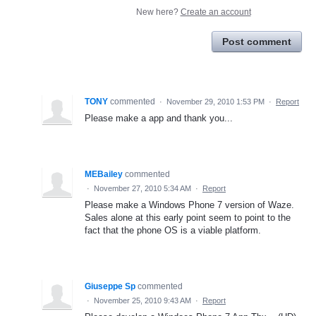
New here?
Create an account
Post comment
TONY
commented
·
November 29, 2010 1:53 PM
·
Report
Please make a app and thank you...
MEBailey
commented
·
November 27, 2010 5:34 AM
·
Report
Please make a Windows Phone 7 version of Waze.
Sales alone at this early point seem to point to the
fact that the phone OS is a viable platform.
Giuseppe Sp
commented
·
November 25, 2010 9:43 AM
·
Report