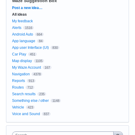
Waze Suggestion Box
Categories
Post a new idea…
All ideas
My feedback
Alerts
1516
Android Auto
664
App language
84
App user Interface (UI)
830
Car Play
451
Map display
1105
My Waze Account
167
Navigation
4378
Reports
913
Routes
712
Search results
235
Something else / other
1148
Vehicle
423
Voice and Sound
837