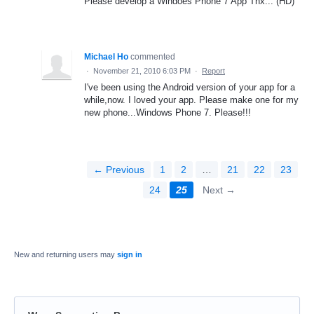
Please develop a Windoes Phone 7 App Thx... (HD)
Michael Ho
commented
·
November 21, 2010 6:03 PM
·
Report
I've been using the Android version of your app for a
while,now. I loved your app. Please make one for my
new phone...Windows Phone 7. Please!!!
← Previous
1
2
…
21
22
23
24
25
Next →
New and returning users may
sign in