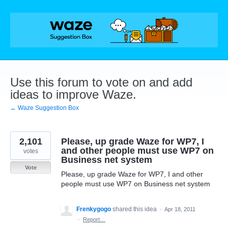
Skip
to
content
Use this forum to vote on and add
ideas to improve Waze.
← Waze Suggestion Box
2,101
Please, up grade Waze for WP7, I
and other people must use WP7 on
votes
Business net system
Vote
Please, up grade Waze for WP7, I and other
people must use WP7 on Business net system
Frenkygogo
shared this idea
·
Apr 18, 2011
·
Report…