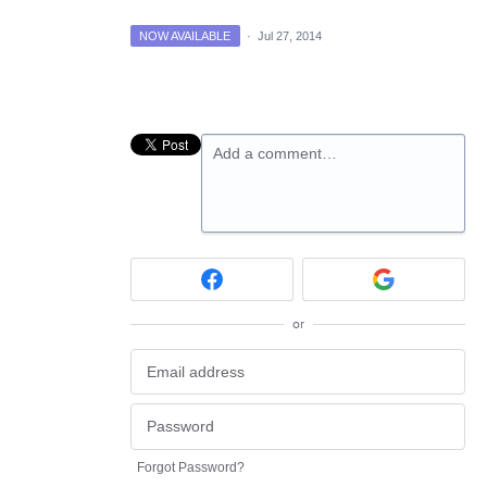
NOW AVAILABLE
·
Jul 27, 2014
Add a comment…
or
Forgot Password?