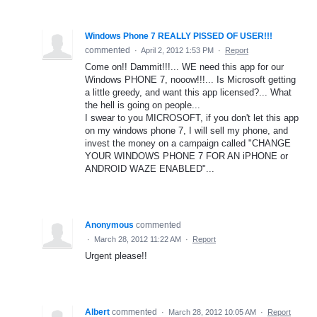
Windows Phone 7 REALLY PISSED OF USER!!!
commented
·
April 2, 2012 1:53 PM
·
Report
Come on!! Dammit!!!... WE need this app for our
Windows PHONE 7, nooow!!!... Is Microsoft getting
a little greedy, and want this app licensed?... What
the hell is going on people...
I swear to you MICROSOFT, if you don't let this app
on my windows phone 7, I will sell my phone, and
invest the money on a campaign called "CHANGE
YOUR WINDOWS PHONE 7 FOR AN iPHONE or
ANDROID WAZE ENABLED"...
Anonymous
commented
·
March 28, 2012 11:22 AM
·
Report
Urgent please!!
Albert
commented
·
March 28, 2012 10:05 AM
·
Report