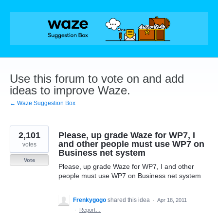
Skip
to
content
Use this forum to vote on and add
ideas to improve Waze.
← Waze Suggestion Box
2,101
Please, up grade Waze for WP7, I
and other people must use WP7 on
votes
Business net system
Vote
Please, up grade Waze for WP7, I and other
people must use WP7 on Business net system
Frenkygogo
shared this idea
·
Apr 18, 2011
·
Report…