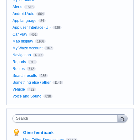
My feedback
Alerts
1516
Android Auto
664
App language
84
App user Interface (UI)
829
Car Play
451
Map display
1106
My Waze Account
167
Navigation
4377
Reports
912
Routes
712
Search results
235
Something else / other
1148
Vehicle
422
Voice and Sound
838
Search
Give feedback