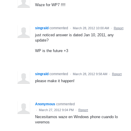
Waze for WP7 !!!!
singrald
commented
·
March 28, 2012 10:00 AM
·
Report
just noticed answer is dated Jan 10, 2011, any
update?
WP is the future +3
singrald
commented
·
March 28, 2012 9:58 AM
·
Report
please make it happen!
Anonymous
commented
·
March 27, 2012 9:04 PM
·
Report
Necesitamos waze en Windows phone cuando lo
veremos