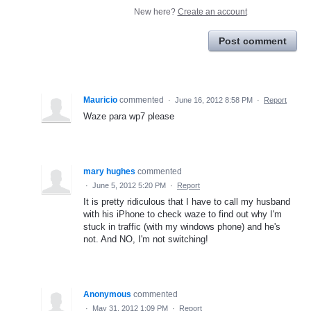
New here?
Create an account
Post comment
Mauricio
commented
·
June 16, 2012 8:58 PM
·
Report
Waze para wp7 please
mary hughes
commented
·
June 5, 2012 5:20 PM
·
Report
It is pretty ridiculous that I have to call my husband
with his iPhone to check waze to find out why I'm
stuck in traffic (with my windows phone) and he's
not. And NO, I'm not switching!
Anonymous
commented
·
May 31, 2012 1:09 PM
·
Report