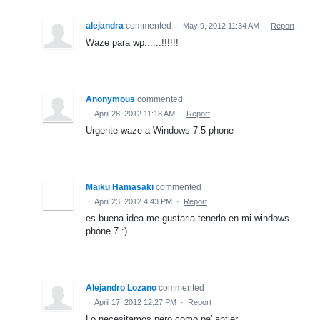
alejandra
commented
·
May 9, 2012 11:34 AM
·
Report
Waze para wp......!!!!!!
Anonymous
commented
·
April 28, 2012 11:18 AM
·
Report
Urgente waze a Windows 7.5 phone
Maiku Hamasaki
commented
·
April 23, 2012 4:43 PM
·
Report
es buena idea me gustaria tenerlo en mi windows
phone 7 :)
Alejandro Lozano
commented
·
April 17, 2012 12:27 PM
·
Report
Lo necesitamos pero como pa' antier