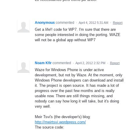
Anonymous
commented
·
April 4, 2012 5:31 AM
·
Report
Get a life!! code for WP7. I'm sure that there are
some people interested in doing the porting. WAZE
will not be a global app without WP7
Noam Kfir
commented
·
April 2, 2012 2:32 PM
·
Report
Waze for Windows Phone is under active
development, but not by Waze. At the moment, only
Windows Phone developers can download and install
it. The project is open source. It has made a lot of
progress over the past few months and is really
usable now. There are still things missing, and
nobody can say how long it will take, but it's doing
very well.
Meir Tsvi's (the developer's) blog:
http://meirtsvi.wordpress.com/
The source code: