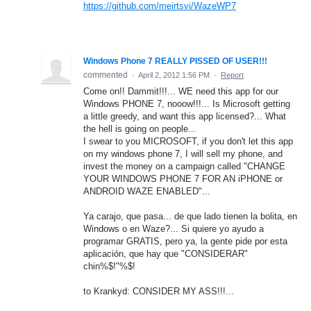
https://github.com/meirtsvi/WazeWP7
Windows Phone 7 REALLY PISSED OF USER!!!
commented
·
April 2, 2012 1:56 PM
·
Report
Come on!! Dammit!!!... WE need this app for our
Windows PHONE 7, nooow!!!... Is Microsoft getting
a little greedy, and want this app licensed?... What
the hell is going on people...
I swear to you MICROSOFT, if you don't let this app
on my windows phone 7, I will sell my phone, and
invest the money on a campaign called "CHANGE
YOUR WINDOWS PHONE 7 FOR AN iPHONE or
ANDROID WAZE ENABLED"...
Ya carajo, que pasa... de que lado tienen la bolita, en
Windows o en Waze?... Si quiere yo ayudo a
programar GRATIS, pero ya, la gente pide por esta
aplicación, que hay que "CONSIDERAR"
chin%$!"%$!
to Krankyd: CONSIDER MY ASS!!!...