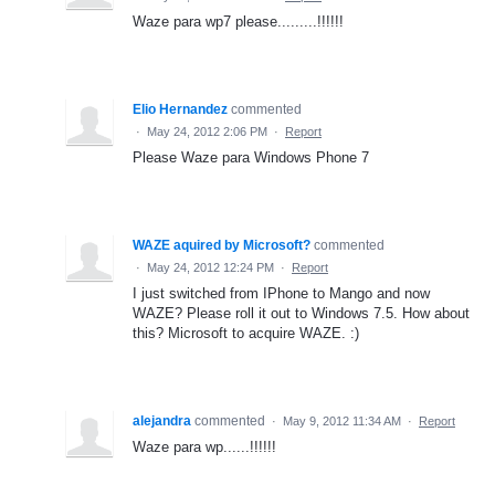
Waze para wp7 please.........!!!!!!
Elio Hernandez
commented
·
May 24, 2012 2:06 PM
·
Report
Please Waze para Windows Phone 7
WAZE aquired by Microsoft?
commented
·
May 24, 2012 12:24 PM
·
Report
I just switched from IPhone to Mango and now
WAZE? Please roll it out to Windows 7.5. How about
this? Microsoft to acquire WAZE. :)
alejandra
commented
·
May 9, 2012 11:34 AM
·
Report
Waze para wp......!!!!!!