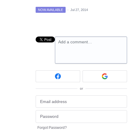
NOW AVAILABLE
·
Jul 27, 2014
Add a comment…
or
Forgot Password?