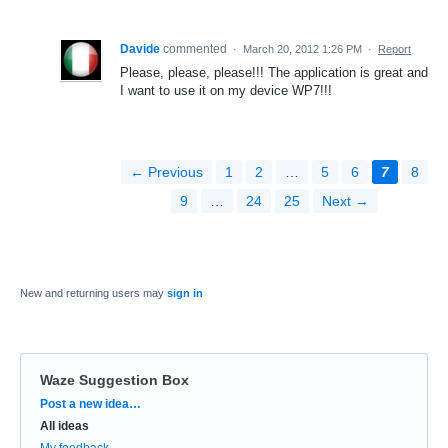
Davide
commented
·
March 20, 2012 1:26 PM
·
Report
Please, please, please!!! The application is great and
I want to use it on my device WP7!!!
← Previous
1
2
…
5
6
7
8
9
…
24
25
Next →
New and returning users may
sign in
Waze Suggestion Box
Categories
Post a new idea…
All ideas