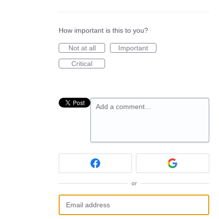
How important is this to you?
Not at all
Important
Critical
Add a comment…
or