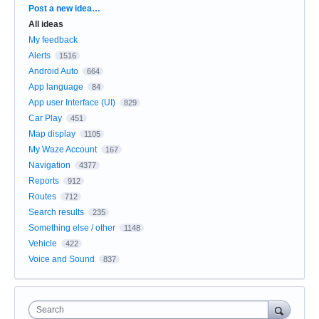
Categories
Post a new idea…
All ideas
My feedback
Alerts
1516
Android Auto
664
App language
84
App user Interface (UI)
829
Car Play
451
Map display
1105
My Waze Account
167
Navigation
4377
Reports
912
Routes
712
Search results
235
Something else / other
1148
Vehicle
422
Voice and Sound
837
Search