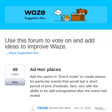
Skip
to
content
Use this forum to vote on and add
ideas to improve Waze.
← Waze Suggestion Box
49
Ad Hoc places
votes
Add the option in "Event mode" to create places
for particular events that would last a short
Vote
period of time (Festivals, fairs, etc) with the
ability to be self-extinguished after the event had
ended.
Ellefolk
shared this idea
·
Dec 21, 2016
·
Report…