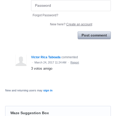
Forgot Password?
New here?
Create an account
Post comment
Victor Rica Taboada
commented
·
March 24, 2017 11:24 AM
·
Report
3 votos amigo
New and returning users may
sign in
Waze Suggestion Box