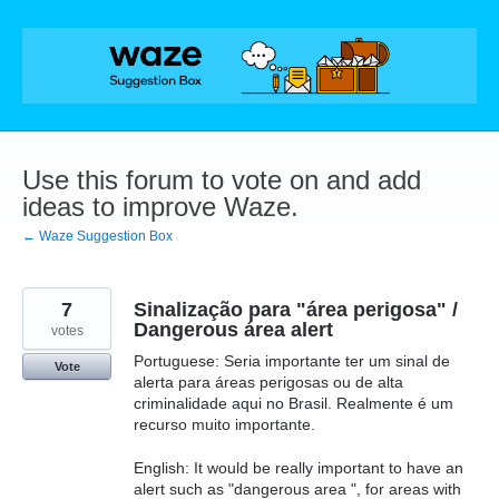
Skip
to
content
Use this forum to vote on and add
ideas to improve Waze.
← Waze Suggestion Box
7
Sinalização para "área perigosa" /
Dangerous área alert
votes
Portuguese: Seria importante ter um sinal de
Vote
alerta para áreas perigosas ou de alta
criminalidade aqui no Brasil. Realmente é um
recurso muito importante.
English: It would be really important to have an
alert such as "dangerous area ", for areas with