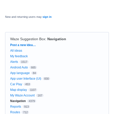
New and returning users may
sign in
Waze Suggestion Box
:
Navigation
Categories
Post a new idea…
All ideas
My feedback
Alerts
1517
Android Auto
665
App language
84
App user Interface (UI)
830
Car Play
453
Map display
1107
My Waze Account
167
Navigation
4379
Reports
913
Routes
712