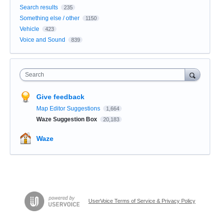
Search results
235
Something else / other
1150
Vehicle
423
Voice and Sound
839
Search
Give feedback
Map Editor Suggestions
1,664
Waze Suggestion Box
20,183
Waze
UserVoice Terms of Service & Privacy Policy