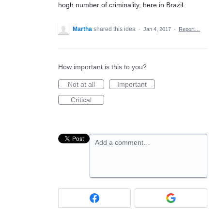
hogh number of criminality, here in Brazil.
Martha
shared this idea
·
Jan 4, 2017
·
Report…
How important is this to you?
Not at all
Important
Critical
Add a comment…