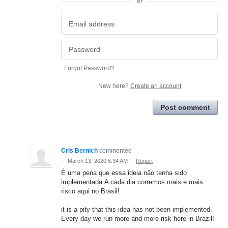
or
Forgot Password?
New here?
Create an account
Post comment
Cris Bernich
commented
·
March 13, 2020 6:34 AM
·
Report
É uma pena que essa ideia não tenha sido
implementada.A cada dia corremos mais e mais
risco aqui no Brasil!
it is a pity that this idea has not been implemented.
Every day we run more and more risk here in Brazil!