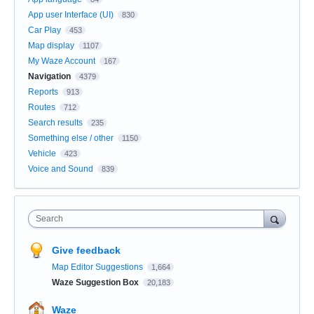
App user Interface (UI)
830
Car Play
453
Map display
1107
My Waze Account
167
Navigation
4379
Reports
913
Routes
712
Search results
235
Something else / other
1150
Vehicle
423
Voice and Sound
839
Search
Give feedback
Map Editor Suggestions
1,664
Waze Suggestion Box
20,183
Waze