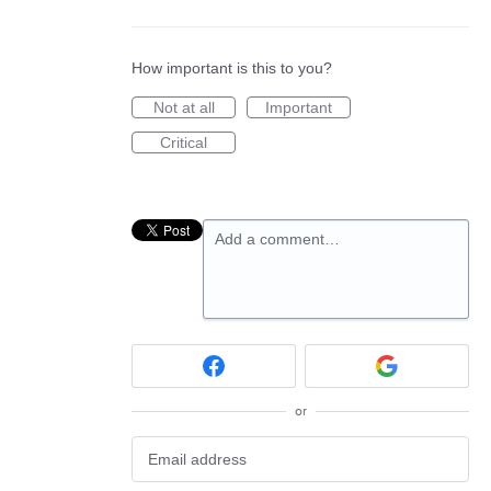
How important is this to you?
Not at all
Important
Critical
Add a comment…
or