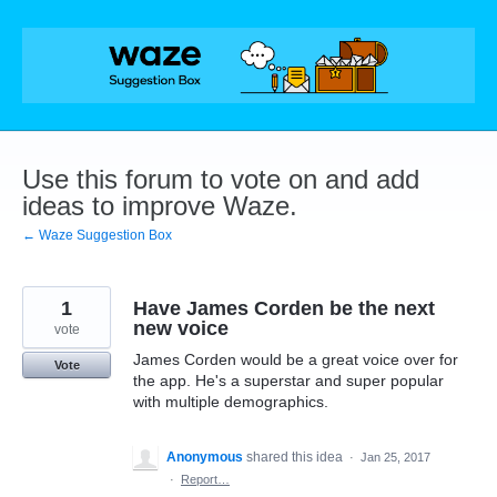
Skip
to
content
Use this forum to vote on and add
ideas to improve Waze.
← Waze Suggestion Box
1
Have James Corden be the next
new voice
vote
James Corden would be a great voice over for
Vote
the app. He's a superstar and super popular
with multiple demographics.
Anonymous
shared this idea
·
Jan 25, 2017
·
Report…