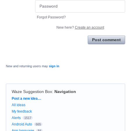
Forgot Password?
New here?
Create an account
Post comment
New and returning users may
sign in
Waze Suggestion Box
:
Navigation
Categories
Post a new idea…
All ideas
My feedback
Alerts
1517
Android Auto
665
App language
84