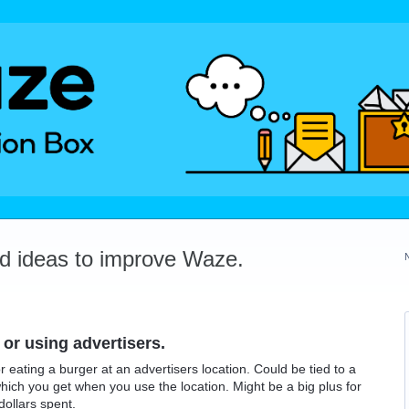
dd ideas to improve Waze.
 or using advertisers.
 eating a burger at an advertisers location. Could be tied to a
hich you get when you use the location. Might be a big plus for
dollars spent.