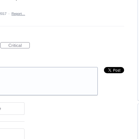
2017
·
Report…
Critical
e