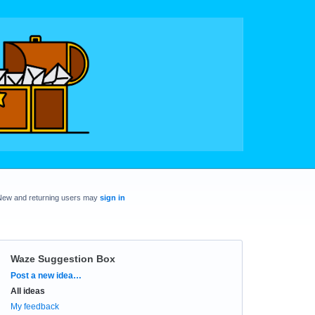
New and returning users may
sign in
Waze Suggestion Box
Categories
Post a new idea…
All ideas
My feedback