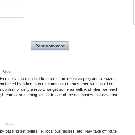
Post comment
·
Report
vertisers, there should be more of an incentive program for wazers.
is confirmed by others a certain amount of times, then we should get
 confirm or deny a report, we get some as well. And when we reach
ift card or something similar to one of the companies that advertise
·
Report
 by passing set points i.e. local businesses, etc. May take off route