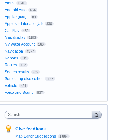
Alerts
1516
Android Auto
664
App language
84
App user Interface (UI)
830
Car Play
450
Map display
1103
My Waze Account
166
Navigation
4377
Reports
911
Routes
712
Search results
235
Something else / other
1148
Vehicle
421
Voice and Sound
837
Search
Give feedback
Map Editor Suggestions
1,664