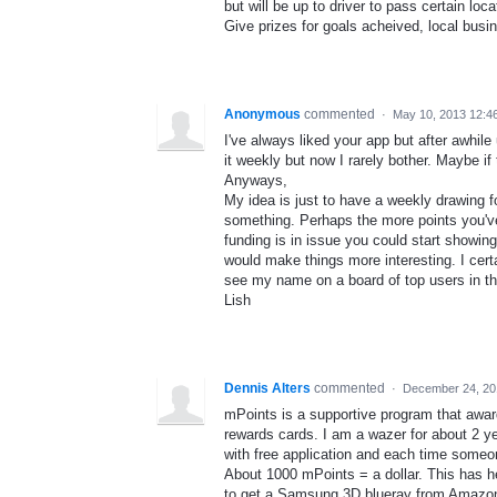
but will be up to driver to pass certain lo
Give prizes for goals acheived, local busin
Anonymous
commented
·
May 10, 2013 12:4
I've always liked your app but after awhile 
it weekly but now I rarely bother. Maybe if
Anyways,
My idea is just to have a weekly drawing f
something. Perhaps the more points you've 
funding is in issue you could start showin
would make things more interesting. I cert
see my name on a board of top users in the 
Lish
Dennis Alters
commented
·
December 24, 20
mPoints is a supportive program that awa
rewards cards. I am a wazer for about 2 y
with free application and each time someon
About 1000 mPoints = a dollar. This has he
to get a Samsung 3D blueray from Amazon.