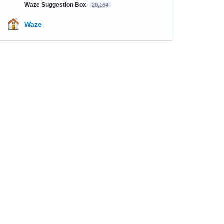
Waze Suggestion Box
20,164
Waze