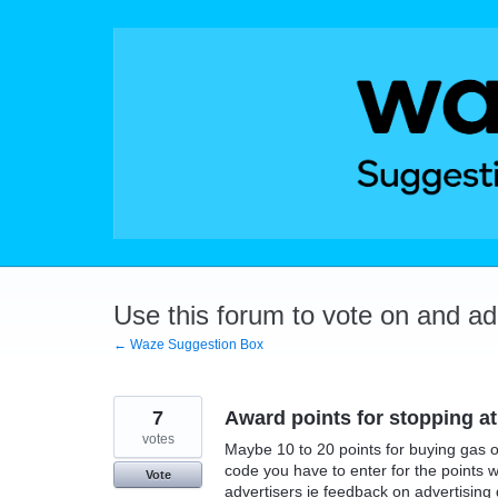
Skip
to
content
Use this forum to vote on and a
← Waze Suggestion Box
7
Award points for stopping at
votes
Maybe 10 to 20 points for buying gas or
code you have to enter for the points w
Vote
advertisers ie feedback on advertising 