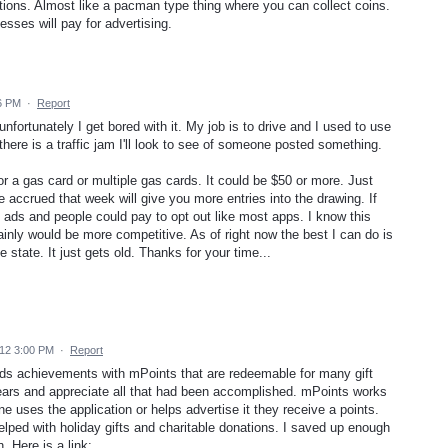
cations. Almost like a pacman type thing where you can collect coins.
esses will pay for advertising.
6 PM
·
Report
unfortunately I get bored with it. My job is to drive and I used to use
 there is a traffic jam I'll look to see of someone posted something.
or a gas card or multiple gas cards. It could be $50 or more. Just
accrued that week will give you more entries into the drawing. If
g ads and people could pay to opt out like most apps. I know this
ainly would be more competitive. As of right now the best I can do is
state. It just gets old. Thanks for your time...
12 3:00 PM
·
Report
rds achievements with mPoints that are redeemable for many gift
ears and appreciate all that had been accomplished. mPoints works
e uses the application or helps advertise it they receive a points.
lped with holiday gifts and charitable donations. I saved up enough
 Here is a link: