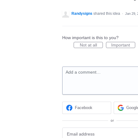
Randysigns
shared this idea
·
Jan 29, 
How important is this to you?
Not at all
Important
Add a comment…
Facebook
Googl
or