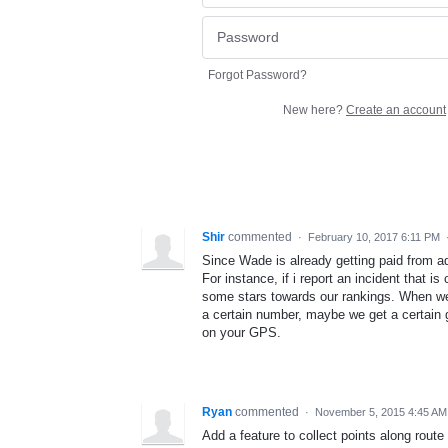
Forgot Password?
New here?
Create an account
Shir
commented
·
February 10, 2017 6:11 PM
Since Wade is already getting paid from ad
For instance, if i report an incident that 
some stars towards our rankings. When we
a certain number, maybe we get a certain g
on your GPS.
Ryan
commented
·
November 5, 2015 4:45 AM
Add a feature to collect points along route