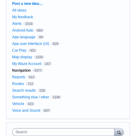
Categories
Post a new idea…
All ideas
My feedback
Alerts
1516
Android Auto
664
App language
84
App user Interface (UI)
829
Car Play
451
Map display
1105
My Waze Account
167
Navigation
4377
Reports
912
Routes
712
Search results
235
Something else / other
1148
Vehicle
422
Voice and Sound
837
Search