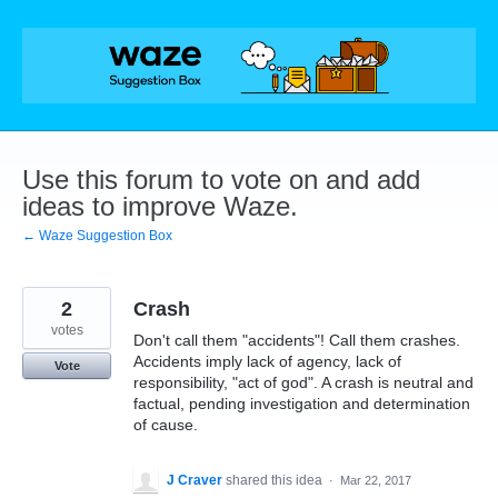
Skip
to
content
Use this forum to vote on and add
ideas to improve Waze.
← Waze Suggestion Box
2
Crash
votes
Don't call them "accidents"! Call them crashes.
Accidents imply lack of agency, lack of
Vote
responsibility, "act of god". A crash is neutral and
factual, pending investigation and determination
of cause.
J Craver
shared this idea
·
Mar 22, 2017