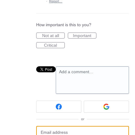
·
Report…
How important is this to you?
Not at all
Important
Critical
Add a comment…
or