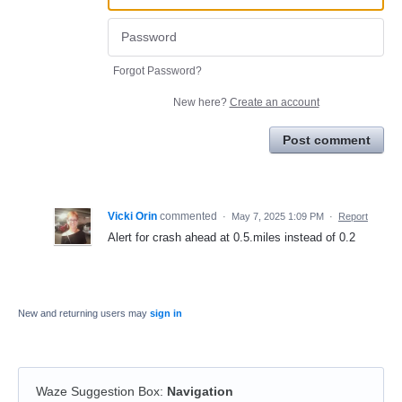
Forgot Password?
New here?
Create an account
Post comment
Vicki Orin
commented
·
May 7, 2025 1:09 PM
·
Report
Alert for crash ahead at 0.5.miles instead of 0.2
New and returning users may
sign in
Waze Suggestion Box
:
Navigation