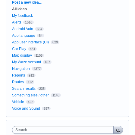
Categories
Post a new idea…
All ideas
My feedback
Alerts
1516
Android Auto
664
App language
84
App user Interface (UI)
829
Car Play
451
Map display
1105
My Waze Account
167
Navigation
4377
Reports
912
Routes
712
Search results
235
Something else / other
1148
Vehicle
422
Voice and Sound
837
Search