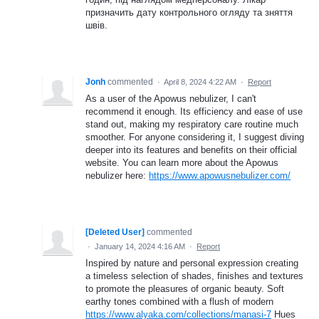
призначить дату контрольного огляду та зняття
швів.
Jonh
commented
·
April 8, 2024 4:22 AM
·
Report
As a user of the Apowus nebulizer, I can't
recommend it enough. Its efficiency and ease of use
stand out, making my respiratory care routine much
smoother. For anyone considering it, I suggest diving
deeper into its features and benefits on their official
website. You can learn more about the Apowus
nebulizer here:
https://www.apowusnebulizer.com/
[Deleted User]
commented
·
January 14, 2024 4:16 AM
·
Report
Inspired by nature and personal expression creating
a timeless selection of shades, finishes and textures
to promote the pleasures of organic beauty. Soft
earthy tones combined with a flush of modern
https://www.alyaka.com/collections/manasi-7
Hues