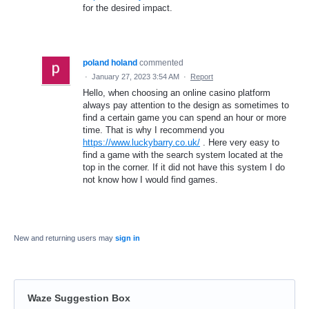
for the desired impact.
poland holand
commented
·
January 27, 2023 3:54 AM
·
Report
Hello, when choosing an online casino platform
always pay attention to the design as sometimes to
find a certain game you can spend an hour or more
time. That is why I recommend you
https://www.luckybarry.co.uk/
. Here very easy to
find a game with the search system located at the
top in the corner. If it did not have this system I do
not know how I would find games.
New and returning users may
sign in
Waze Suggestion Box