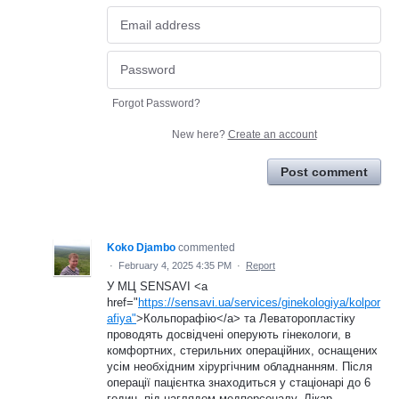
Forgot Password?
New here?
Create an account
Post comment
Koko Djambo
commented
·
February 4, 2025 4:35 PM
·
Report
У МЦ SENSAVI <a
href="
https://sensavi.ua/services/ginekologiya/kolpor
afiya"
>Кольпорафію</a> та Леваторопластіку
проводять досвідчені оперують гінекологи, в
комфортних, стерильних операційних, оснащених
усім необхідним хірургічним обладнанням. Після
операції пацієнтка знаходиться у стаціонарі до 6
годин, під наглядом медперсоналу. Лікар