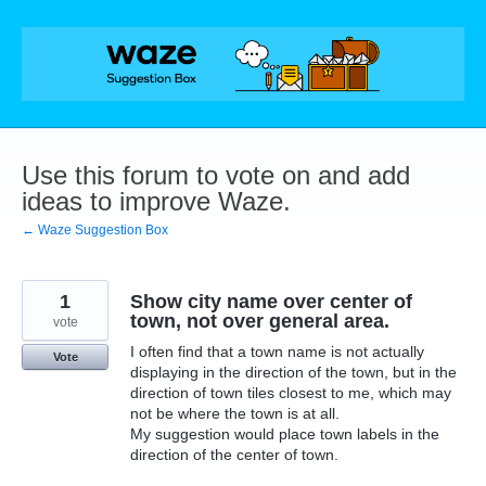
Skip
to
content
Use this forum to vote on and add
ideas to improve Waze.
← Waze Suggestion Box
1
Show city name over center of
town, not over general area.
vote
I often find that a town name is not actually
Vote
displaying in the direction of the town, but in the
direction of town tiles closest to me, which may
not be where the town is at all.
My suggestion would place town labels in the
direction of the center of town.