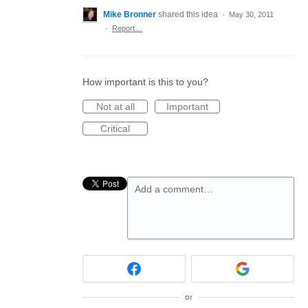
Mike Bronner
shared this idea
·
May 30, 2011
·
Report…
How important is this to you?
Not at all
Important
Critical
Add a comment…
or