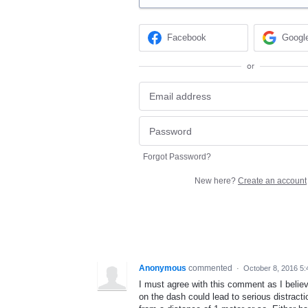
Facebook
Googl
or
Forgot Password?
New here?
Create an account
Anonymous
commented
·
October 8, 2016 5
I must agree with this comment as I beli
on the dash could lead to serious distractio