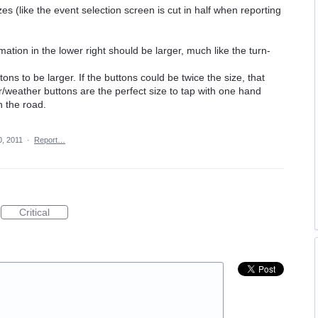
zes (like the event selection screen is cut in half when reporting
mation in the lower right should be larger, much like the turn-
ns to be larger. If the buttons could be twice the size, that
r/weather buttons are the perfect size to tap with one hand
n the road.
, 2011
·
Report…
Critical