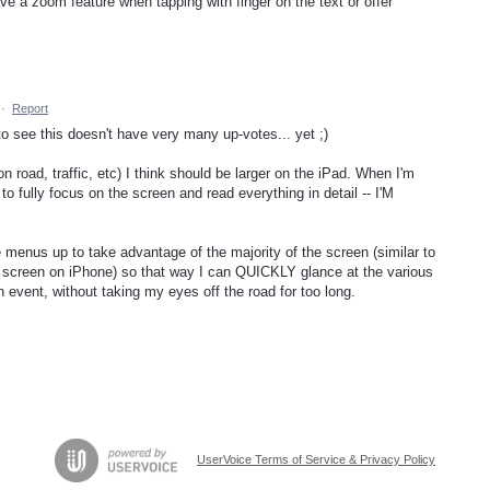
ve a zoom feature when tapping with finger on the text or offer
·
Report
 to see this doesn't have very many up-votes... yet ;)
 road, traffic, etc) I think should be larger on the iPad. When I'm
to fully focus on the screen and read everything in detail -- I'M
e menus up to take advantage of the majority of the screen (similar to
 screen on iPhone) so that way I can QUICKLY glance at the various
 event, without taking my eyes off the road for too long.
UserVoice Terms of Service & Privacy Policy