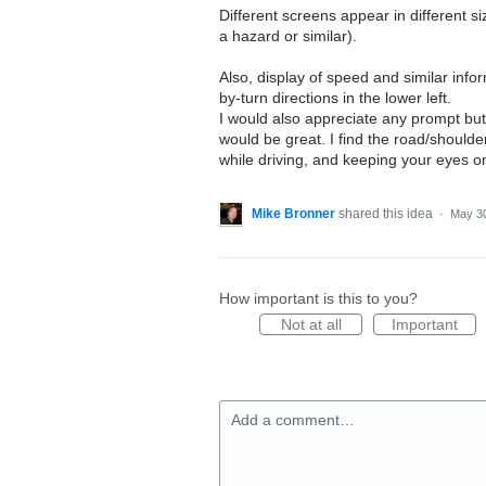
Different screens appear in different si
a hazard or similar).
Also, display of speed and similar infor
by-turn directions in the lower left.
I would also appreciate any prompt butto
would be great. I find the road/shoulde
while driving, and keeping your eyes o
Mike Bronner
shared this idea
·
May 30
How important is this to you?
Not at all
Important
Add a comment…