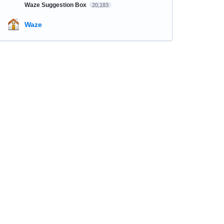
Waze Suggestion Box
20,183
Waze