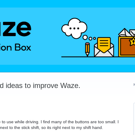
dd ideas to improve Waze.
to use while driving. I find many of the buttons are too small. I
 to the stick shift, so its right next to my shift hand.