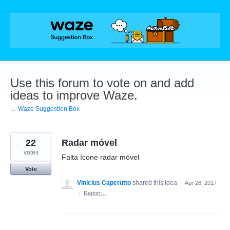
Skip
to
content
Use this forum to vote on and add
ideas to improve Waze.
← Waze Suggestion Box
22
Radar móvel
votes
Falta ícone radar móvel
Vote
Vinicius Caperutto
shared this idea
·
Apr 26, 2017
·
Report…