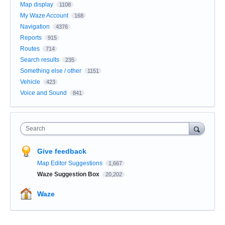
Map display
1108
My Waze Account
168
Navigation
4376
Reports
915
Routes
714
Search results
235
Something else / other
1151
Vehicle
423
Voice and Sound
841
Search
Give feedback
Map Editor Suggestions
1,667
Waze Suggestion Box
20,202
Waze