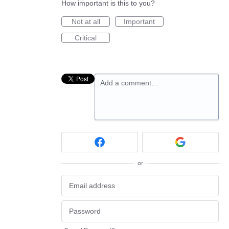
How important is this to you?
Not at all
Important
Critical
Add a comment…
or