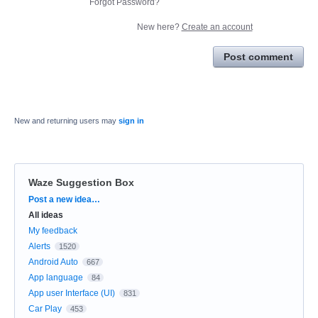
Forgot Password?
New here?
Create an account
Post comment
New and returning users may
sign in
Waze Suggestion Box
Categories
Post a new idea…
All ideas
My feedback
Alerts
1520
Android Auto
667
App language
84
App user Interface (UI)
831
Car Play
453