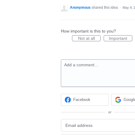
Anonymous
shared this idea
·
May 9, 
How important is this to you?
Not at all
Important
Add a comment…
Facebook
Googl
or