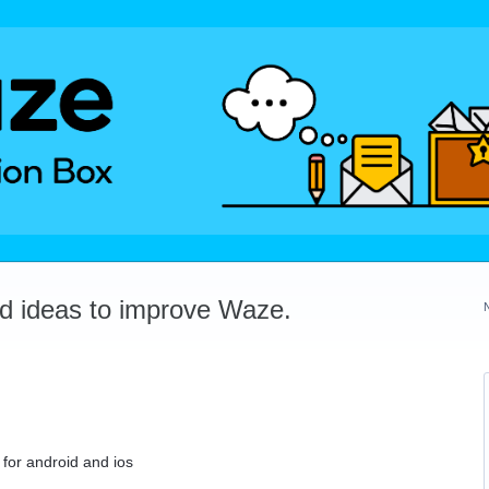
dd ideas to improve Waze.
 for android and ios