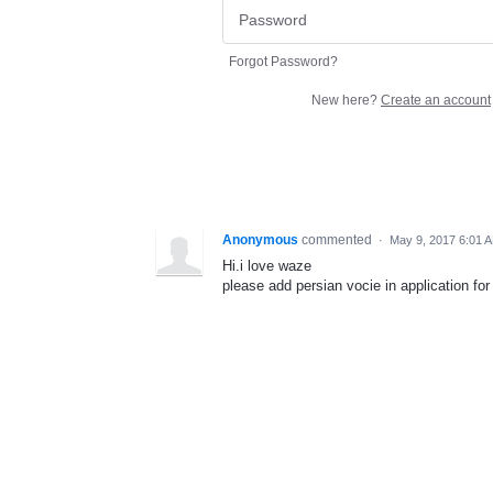
Forgot Password?
New here?
Create an account
Anonymous
commented
·
May 9, 2017 6:01 
Hi.i love waze
please add persian vocie in application for