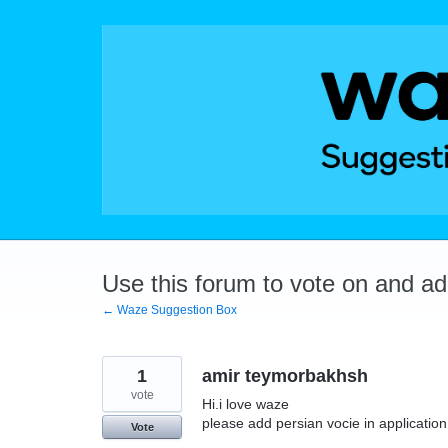
Skip
to
content
Use this forum to vote on and a
← Waze Suggestion Box
1
amir teymorbakhsh
vote
Hi.i love waze
please add persian vocie in application
Vote