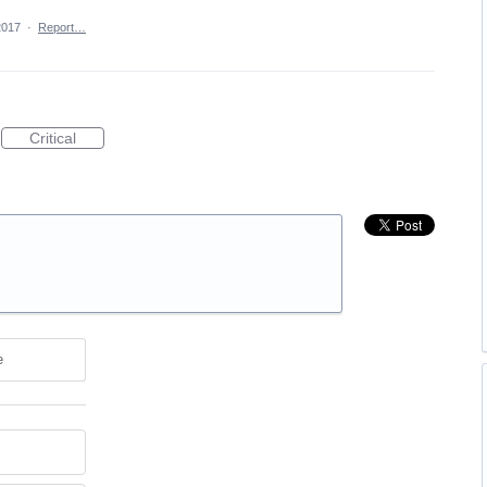
2017
·
Report…
Critical
e