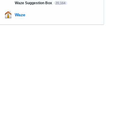
Waze Suggestion Box
20,164
Waze