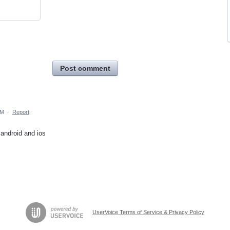
Post comment
AM
·
Report
 android and ios
UserVoice Terms of Service & Privacy Policy