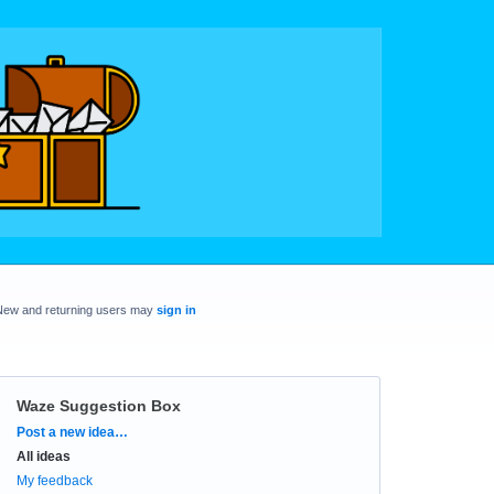
New and returning users may
sign in
Waze Suggestion Box
Categories
Post a new idea…
All ideas
My feedback