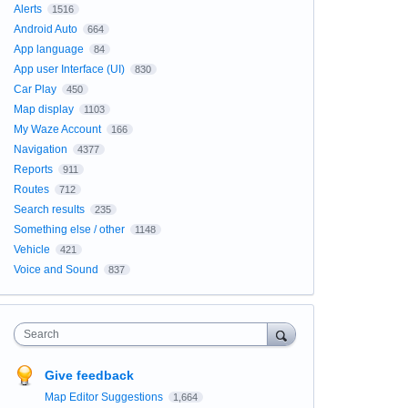
Alerts
1516
Android Auto
664
App language
84
App user Interface (UI)
830
Car Play
450
Map display
1103
My Waze Account
166
Navigation
4377
Reports
911
Routes
712
Search results
235
Something else / other
1148
Vehicle
421
Voice and Sound
837
Search
Give feedback
Map Editor Suggestions
1,664