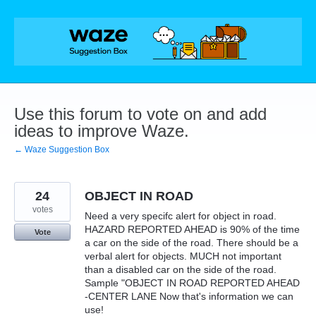
Skip
to
content
Use this forum to vote on and add
ideas to improve Waze.
← Waze Suggestion Box
24
OBJECT IN ROAD
votes
Need a very specifc alert for object in road.
HAZARD REPORTED AHEAD is 90% of the time
Vote
a car on the side of the road. There should be a
verbal alert for objects. MUCH not important
than a disabled car on the side of the road.
Sample "OBJECT IN ROAD REPORTED AHEAD
-CENTER LANE Now that's information we can
use!