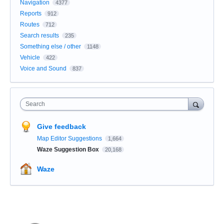
Navigation
4377
Reports
912
Routes
712
Search results
235
Something else / other
1148
Vehicle
422
Voice and Sound
837
Search
Give feedback
Map Editor Suggestions
1,664
Waze Suggestion Box
20,168
Waze