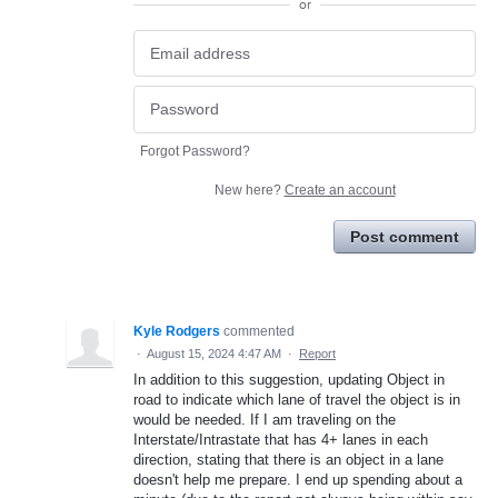
or
Forgot Password?
New here?
Create an account
Post comment
Kyle Rodgers
commented
·
August 15, 2024 4:47 AM
·
Report
In addition to this suggestion, updating Object in
road to indicate which lane of travel the object is in
would be needed. If I am traveling on the
Interstate/Intrastate that has 4+ lanes in each
direction, stating that there is an object in a lane
doesn't help me prepare. I end up spending about a