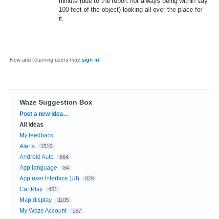
minute (due to the report not always being within say
100 feet of the object) looking all over the place for
it.
New and returning users may
sign in
Waze Suggestion Box
Categories
Post a new idea…
All ideas
My feedback
Alerts
1516
Android Auto
664
App language
84
App user Interface (UI)
829
Car Play
451
Map display
1105
My Waze Account
167