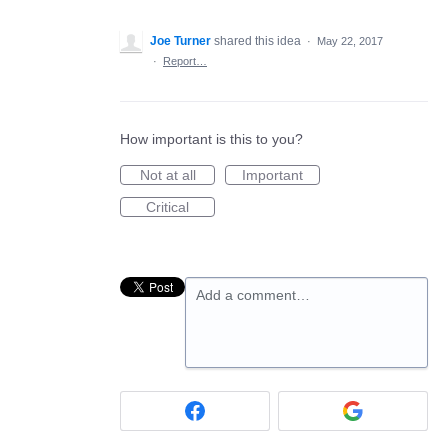
Joe Turner
shared this idea
·
May 22, 2017
·
Report…
How important is this to you?
Not at all
Important
Critical
Add a comment…