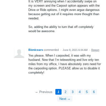
It is VERY annoying when I accidentally swipe on
my screeen and the Carpool option appears with the
Drive or Ride options. I might even argue dangerous
because getting out of it requires more thought than
needed.
So, adding the ability to turn that off completely
would be awesome.
Bionicears
commented
·
June 8, 2021 6:34 AM
·
Report
Yes please. When I carpooled, it was with my
husband. Now that I’m teleworking and live only ten
miles from my office, I have absolutely zero need for
the carpooling option. PLEASE allow us to disable it
completely!
← Previous
1
2
3
4
5
6
Next →