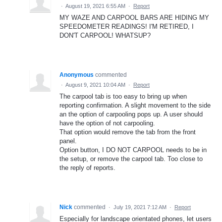
·
August 19, 2021 6:55 AM
·
Report
MY WAZE AND CARPOOL BARS ARE HIDING MY
SPEEDOMETER READINGS! I'M RETIRED, I
DON'T CARPOOL! WHATSUP?
Anonymous
commented
·
August 9, 2021 10:04 AM
·
Report
The carpool tab is too easy to bring up when
reporting confirmation. A slight movement to the side
an the option of carpooling pops up. A user should
have the option of not carpooling.
That option would remove the tab from the front
panel.
Option button, I DO NOT CARPOOL needs to be in
the setup, or remove the carpool tab. Too close to
the reply of reports.
Nick
commented
·
July 19, 2021 7:12 AM
·
Report
Especially for landscape orientated phones, let users