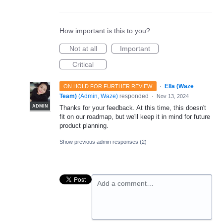
How important is this to you?
Not at all
Important
Critical
·
Ella (Waze
ON HOLD FOR FURTHER REVIEW
Team)
(
Admin, Waze
)
responded
·
Nov 13, 2024
ADMIN
Thanks for your feedback. At this time, this doesn't
fit on our roadmap, but we'll keep it in mind for future
product planning.
Show previous admin responses
(2)
Add a comment…