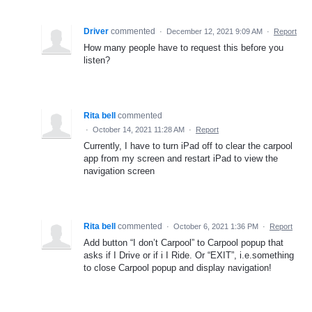
Driver
commented
·
December 12, 2021 9:09 AM
·
Report
How many people have to request this before you
listen?
Rita bell
commented
·
October 14, 2021 11:28 AM
·
Report
Currently, I have to turn iPad off to clear the carpool
app from my screen and restart iPad to view the
navigation screen
Rita bell
commented
·
October 6, 2021 1:36 PM
·
Report
Add button “I don’t Carpool” to Carpool popup that
asks if I Drive or if i I Ride. Or “EXIT”, i.e.something
to close Carpool popup and display navigation!