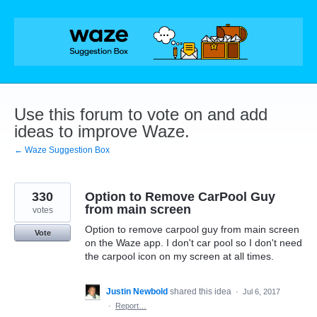
Skip
to
content
Use this forum to vote on and add
ideas to improve Waze.
← Waze Suggestion Box
330
Option to Remove CarPool Guy
from main screen
votes
Option to remove carpool guy from main screen
Vote
on the Waze app. I don't car pool so I don't need
the carpool icon on my screen at all times.
Justin Newbold
shared this idea
·
Jul 6, 2017
·
Report…