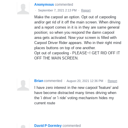
Anonymous
commented
·
September 7, 2021 2:13 PM
·
Report
Make the carpool an option. Opt out of carpooling
and/or get rid of it off the main screen. When driving
and a report comes in it is in they are same general
position; so when you respond the damn carpool
area gets activated. Now your screen is filled with
Carpool Driver Rider appears. Who in their right mind
places buttons on top of one another.
Opt out of carpooling - PLEASE~! GET RID OFF IT
OFF THE MAIN SCREEN.
Brian
commented
·
August 20, 2021 12:36 PM
·
Report
I have zero interest in the new carpool 'feature' and
have become distracted many times driving when
the 'i drive' or 'i ride' voting mechanism hides my
current route
David P Gormley
commented