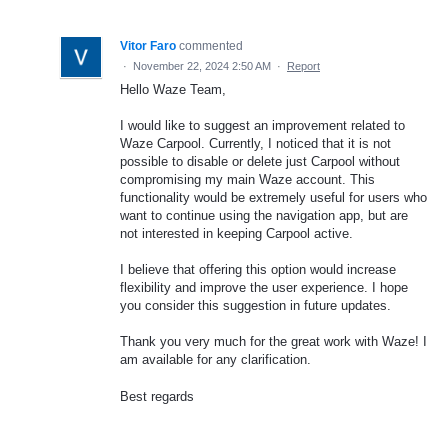
Vitor Faro
commented
·
November 22, 2024 2:50 AM
·
Report
Hello Waze Team,
I would like to suggest an improvement related to
Waze Carpool. Currently, I noticed that it is not
possible to disable or delete just Carpool without
compromising my main Waze account. This
functionality would be extremely useful for users who
want to continue using the navigation app, but are
not interested in keeping Carpool active.
I believe that offering this option would increase
flexibility and improve the user experience. I hope
you consider this suggestion in future updates.
Thank you very much for the great work with Waze! I
am available for any clarification.
Best regards