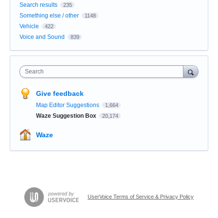
Search results
235
Something else / other
1148
Vehicle
422
Voice and Sound
839
Search
Give feedback
Map Editor Suggestions
1,664
Waze Suggestion Box
20,174
Waze
UserVoice Terms of Service & Privacy Policy