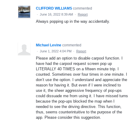
CLIFFORD WILLIAMS
commented
·
June 16, 2022 8:39 AM
·
Report
Always popping up in the way accidentally.
Michael Levine
commented
·
June 1, 2022 4:04 PM
·
Report
Please add an option to disable carpool function. I
have had the carpool request screen pop up
LITERALLY 40 TIMES on a fifteen minute trip. I
counted. Sometimes over four times in one minute. I
don’t use the option. I understand and appreciate the
reason for having it. But even if I were inclined to
use it, the sheer aggressive frequency of pop-ups
could dissuade me from using it. I have missed turns
because the pop-ups blocked the map when I
needed to see the driving directive. This function,
thus, seems counterintuitive to the purpose of the
app. Please consider this suggestion.