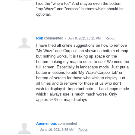
hide the "where to?" And maybe even the bottom
"my Waze" and "carpool" buttons which should be
optional.
Rob
commented
·
July 9, 2021 10:21 PM
·
Report
I have tried all online suggestions on how to remove
'My Waze' and 'Carpool' tab shown on bottom of map
but nothing works. It is taking up space on the
bottom making my map to small to use! We need the
full screen. Especially in landscape mode. Just put a
button in options to add 'My Waze/'Carpool tab' on
bottom of screen for those who wish to display it at
all times and to remove for those of us who don't
wish to display it. Important note.... Landscape mode
which I always use is much much worse. Only
approx. 50% of map displays.
Anonymous
commented
·
June 16, 2021 6:55 AM
·
Report