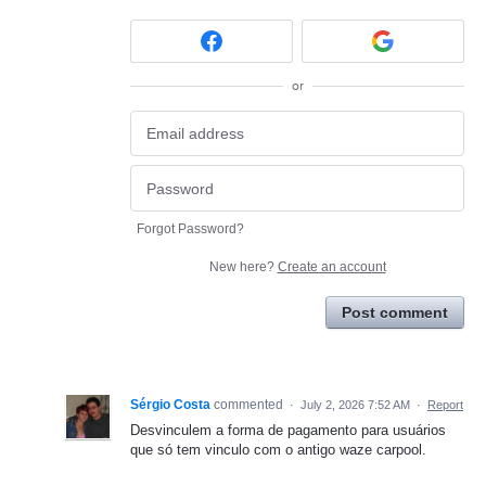
or
Forgot Password?
New here?
Create an account
Post comment
Sérgio Costa
commented
·
July 2, 2026 7:52 AM
·
Report
Desvinculem a forma de pagamento para usuários
que só tem vinculo com o antigo waze carpool.