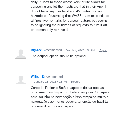
daily. Kudos to those whose work or life allows for
carpooling and let them activate that in their App. I
do not have any use for it and it’s distracting and
hazardous. Frustrating that WAZE team responds to
all “positive” remarks for carpool feature, but seems
to be ignoring the hundreds of requests to turn it off
or permanently remove it.
Big Joe S
commented
·
March 2, 2022 8:33 AM
·
Report
The carpool option should be optional
William Br
commented
·
January 13, 2022 7:13 PM
·
Report
Carpool - Retirar o Botão carpool e deixar apenas
uma área mais limpa com botão pesquisa. O carpool
abre sozinho na navegação e isso atrapalha muito a
navegação , ao menos poderia ter opção de habilitar
ou desabilitar função carpool.