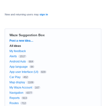
New and returning users may
sign in
Waze Suggestion Box
Categories
Post a new idea…
All ideas
My feedback
Alerts
1517
Android Auto
664
App language
84
App user Interface (UI)
829
Car Play
452
Map display
1106
My Waze Account
167
Navigation
4377
Reports
913
Routes
712