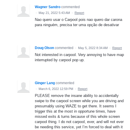
Wagner Sandro
commented
·
May 21, 2022 5:43 AM
·
Report
Nao quero usar o Carpool pois nao quero dar carona
para ninguém, precisa ter uma opção de desativar
Doug Olson
commented
·
May 5, 2022 8:34 AM
·
Report
Not interested in carpool. Very annoying to have map
interrupted by carpool pop up.
Ginger Lang
commented
·
March 6, 2022 12:59 PM
·
Report
PLEASE remove the insane ability to accidentally
swipe to the carpool screen while you are driving and
presumably using WAZE to get there. It seems I
trigger this at the most in opportune times, have
missed exits & turns because of this whole screen
carpool thing. I do not carpool, ever, and will not ever
be needing this service, yet I’m forced to deal with it