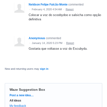
Neldson Felipe Falcão Monte
commented
·
February 4, 2020 4:54 AM
·
Report
Colocar a voz do scoobydoo e salsicha como opção
definitiva
Anonymous
commented
·
January 14, 2020 5:23 PM
·
Report
Gostaria que voltasse a voz do Escubydu.
New and returning users may
sign in
Waze Suggestion Box
Categories
Post a new idea…
All ideas
My feedback