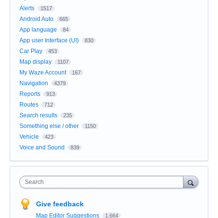
Alerts
1517
Android Auto
665
App language
84
App user Interface (UI)
830
Car Play
453
Map display
1107
My Waze Account
167
Navigation
4379
Reports
913
Routes
712
Search results
235
Something else / other
1150
Vehicle
423
Voice and Sound
839
Search
Give feedback
Map Editor Suggestions
1,664