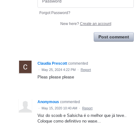
Forgot Password?
New here?
Create an account
Post comment
Claudia Prescott
commented
·
May 25, 2024 4:22 PM
·
Report
Pleas please please
Anonymous
commented
·
May 15, 2020 10:40 AM
·
Report
Voz do scoob e Salsicha é o melhor que já teve..
Coloque como definitivo no wase...