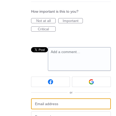
How important is this to you?
Not at all
Important
Critical
Add a comment…
or