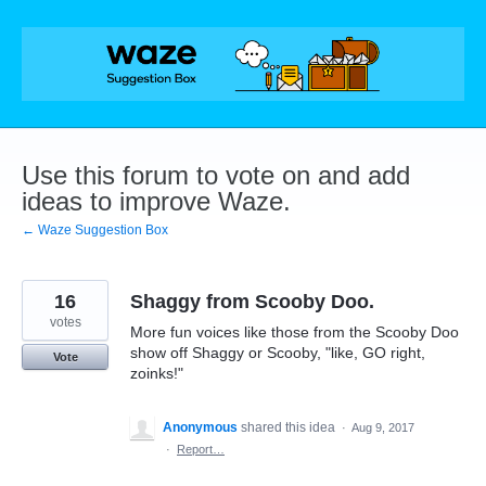
Skip
to
content
Use this forum to vote on and add
ideas to improve Waze.
← Waze Suggestion Box
16
Shaggy from Scooby Doo.
votes
More fun voices like those from the Scooby Doo
show off Shaggy or Scooby, "like, GO right,
Vote
zoinks!"
Anonymous
shared this idea
·
Aug 9, 2017
·
Report…