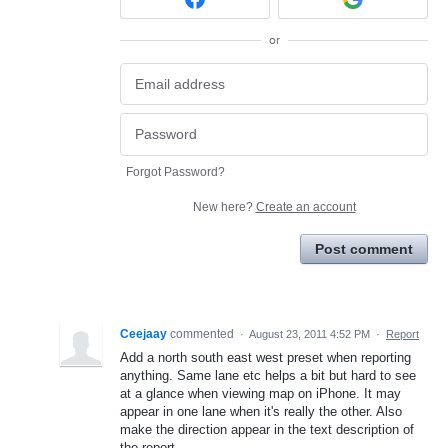
or
Forgot Password?
New here?
Create an account
Post comment
Ceejaay
commented
·
August 23, 2011 4:52 PM
·
Report
Add a north south east west preset when reporting
anything. Same lane etc helps a bit but hard to see
at a glance when viewing map on iPhone. It may
appear in one lane when it's really the other. Also
make the direction appear in the text description of
the report .