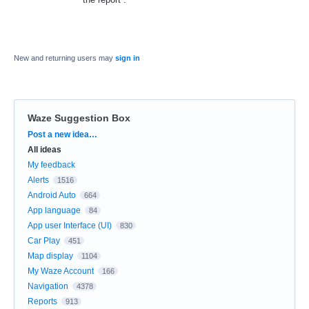
New and returning users may
sign in
Waze Suggestion Box
Categories
Post a new idea…
All ideas
My feedback
Alerts
1516
Android Auto
664
App language
84
App user Interface (UI)
830
Car Play
451
Map display
1104
My Waze Account
166
Navigation
4378
Reports
913