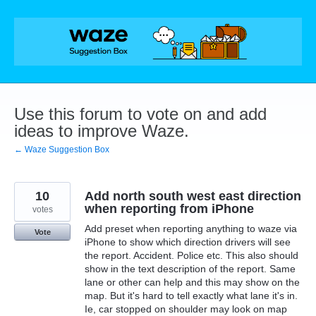
Skip
to
content
Use this forum to vote on and add
ideas to improve Waze.
← Waze Suggestion Box
10
Add north south west east direction
when reporting from iPhone
votes
Add preset when reporting anything to waze via
Vote
iPhone to show which direction drivers will see
the report. Accident. Police etc. This also should
show in the text description of the report. Same
lane or other can help and this may show on the
map. But it's hard to tell exactly what lane it's in.
Ie, car stopped on shoulder may look on map