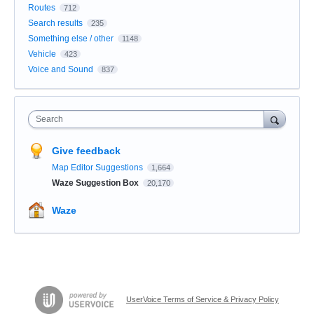
Routes
712
Search results
235
Something else / other
1148
Vehicle
423
Voice and Sound
837
Search
Give feedback
Map Editor Suggestions
1,664
Waze Suggestion Box
20,170
Waze
UserVoice Terms of Service & Privacy Policy