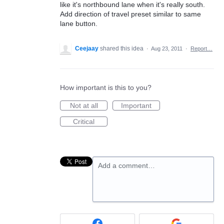
like it's northbound lane when it's really south.
Add direction of travel preset similar to same
lane button.
Ceejaay
shared this idea
·
Aug 23, 2011
·
Report…
How important is this to you?
Not at all
Important
Critical
Add a comment…