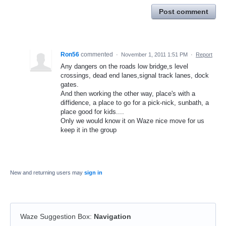
Post comment
Ron56
commented
·
November 1, 2011 1:51 PM
·
Report
Any dangers on the roads low bridge,s level
crossings, dead end lanes,signal track lanes, dock
gates.
And then working the other way, place's with a
diffidence, a place to go for a pick-nick, sunbath, a
place good for kids....
Only we would know it on Waze nice move for us
keep it in the group
New and returning users may
sign in
Waze Suggestion Box
:
Navigation