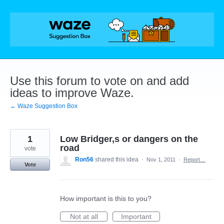
Skip
to
content
Use this forum to vote on and add
ideas to improve Waze.
← Waze Suggestion Box
1
Low Bridger,s or dangers on the
road
vote
Ron56
shared this idea
·
Nov 1, 2011
·
Report…
Vote
How important is this to you?
Not at all
Important