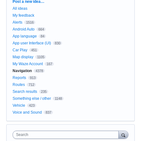
Categories
Post a new idea…
All ideas
My feedback
Alerts
1516
Android Auto
664
App language
84
App user Interface (UI)
830
Car Play
451
Map display
1105
My Waze Account
167
Navigation
4378
Reports
913
Routes
712
Search results
235
Something else / other
1148
Vehicle
423
Voice and Sound
837
Search