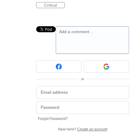
Critical
Add a comment…
or
Forgot Password?
New here?
Create an account