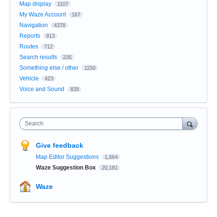
Map display
1107
My Waze Account
167
Navigation
4378
Reports
913
Routes
712
Search results
235
Something else / other
1150
Vehicle
423
Voice and Sound
839
Search
Give feedback
Map Editor Suggestions
1,664
Waze Suggestion Box
20,181
Waze