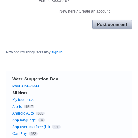
Forgot Password?
New here?
Create an account
Post comment
New and returning users may
sign in
Waze Suggestion Box
Categories
Post a new idea…
All ideas
My feedback
Alerts
1517
Android Auto
665
App language
84
App user Interface (UI)
830
Car Play
452