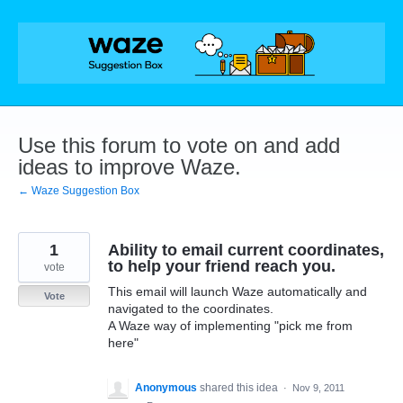
Skip
to
content
Use this forum to vote on and add
ideas to improve Waze.
← Waze Suggestion Box
1
Ability to email current coordinates,
to help your friend reach you.
vote
This email will launch Waze automatically and
Vote
navigated to the coordinates.
A Waze way of implementing "pick me from
here"
Anonymous
shared this idea
·
Nov 9, 2011