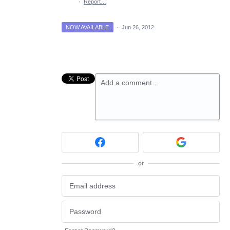
·
Report…
NOW AVAILABLE
·
Jun 26, 2012
Add a comment…
or