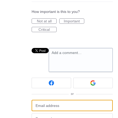
How important is this to you?
Not at all
Important
Critical
Add a comment…
or