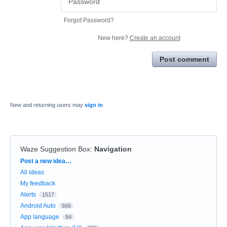
Forgot Password?
New here?
Create an account
Post comment
New and returning users may
sign in
Waze Suggestion Box
:
Navigation
Categories
Post a new idea…
All ideas
My feedback
Alerts
1517
Android Auto
666
App language
84