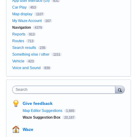
App user Interface (UI)
831
Car Play
453
Map display
1107
My Waze Account
167
Navigation
4379
Reports
913
Routes
713
Search results
235
Something else / other
1151
Vehicle
423
Voice and Sound
839
Search
Give feedback
Map Editor Suggestions
1,665
Waze Suggestion Box
20,187
Waze