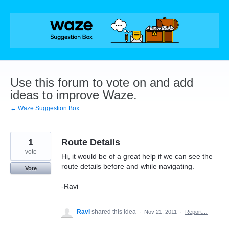
Skip
to
content
Use this forum to vote on and add
ideas to improve Waze.
← Waze Suggestion Box
1
Route Details
vote
Hi, it would be of a great help if we can see the
route details before and while navigating.
Vote
-Ravi
Ravi
shared this idea
·
Nov 21, 2011
·
Report…