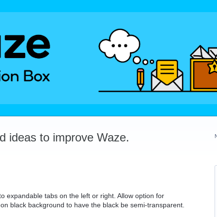
dd ideas to improve Waze.
to expandable tabs on the left or right. Allow option for
rs on black background to have the black be semi-transparent.