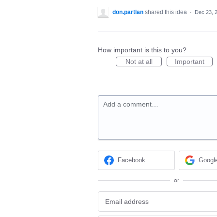
don.partlan
shared this idea
·
Dec 23, 
How important is this to you?
Not at all
Important
Add a comment…
Facebook
Googl
or