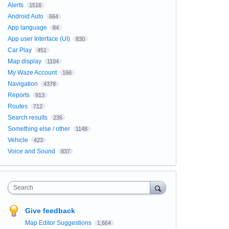
Alerts
1516
Android Auto
664
App language
84
App user Interface (UI)
830
Car Play
451
Map display
1104
My Waze Account
166
Navigation
4378
Reports
913
Routes
712
Search results
235
Something else / other
1148
Vehicle
423
Voice and Sound
837
Search
Give feedback
Map Editor Suggestions
1,664