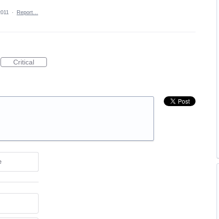
2011
·
Report…
Critical
e