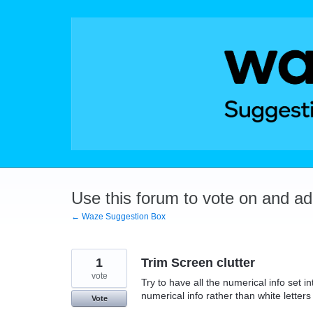
Skip
to
content
Use this forum to vote on and a
← Waze Suggestion Box
1
Trim Screen clutter
vote
Try to have all the numerical info set in
numerical info rather than white lette
Vote