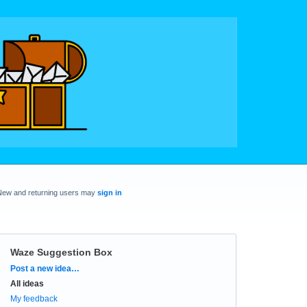
New and returning users may
sign in
Waze Suggestion Box
Categories
Post a new idea…
All ideas
My feedback