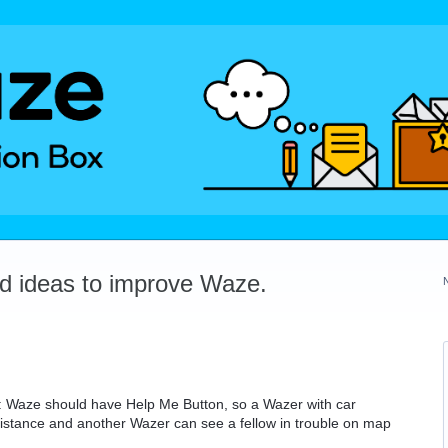
dd ideas to improve Waze.
: Waze should have Help Me Button, so a Wazer with car
sistance and another Wazer can see a fellow in trouble on map