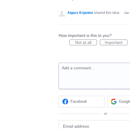
Aigars Krjanins
shared this idea
·
Jan 
How important is this to you?
Not at all
Important
Add a comment…
Facebook
Googl
or