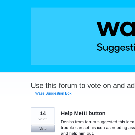
Skip
to
content
Use this forum to vote on and a
← Waze Suggestion Box
14
Help Me!!! button
votes
Deniss from forum suggested this idea
trouble can set his icon as needing as
Vote
and help him out.