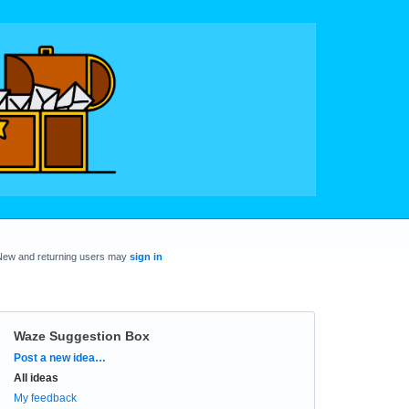
New and returning users may
sign in
Waze Suggestion Box
Categories
Post a new idea…
All ideas
My feedback