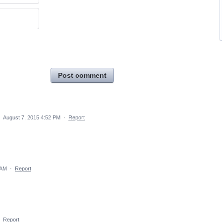
Post comment
·
August 7, 2015 4:52 PM
·
Report
 AM
·
Report
·
Report