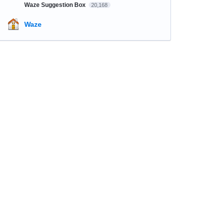
Waze Suggestion Box
20,168
Waze