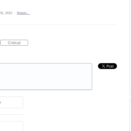
31, 2012
·
Report…
Critical
e