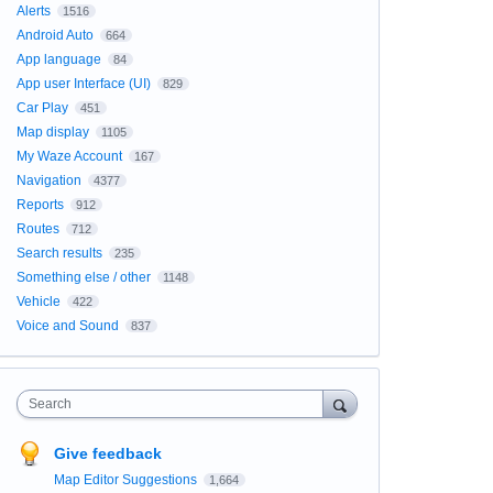
Alerts
1516
Android Auto
664
App language
84
App user Interface (UI)
829
Car Play
451
Map display
1105
My Waze Account
167
Navigation
4377
Reports
912
Routes
712
Search results
235
Something else / other
1148
Vehicle
422
Voice and Sound
837
Search
Give feedback
Map Editor Suggestions
1,664