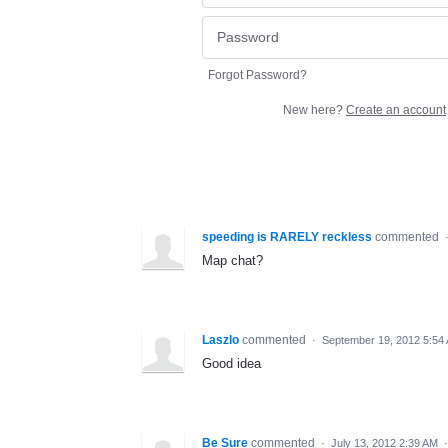
Forgot Password?
New here?
Create an account
speeding is RARELY reckless
commented
Map chat?
Laszlo
commented
·
September 19, 2012 5:54
Good idea
Be Sure
commented
·
July 13, 2012 2:39 AM