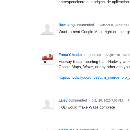
correspondiente a la original de aplicación
Bambang
commented
·
October 8, 2020 9:30
Want to beat Google Maps right on their g
Freda Checks
commented
·
August 18, 2020 
Hudway today reporting that "Hudway works
Google Maps, Waze, or any other app you 
https://hudway.co/drive?utm_source=pr
Larry
commented
·
July 26, 2020 7:05 AM
·
R
HUD would make Waze complete