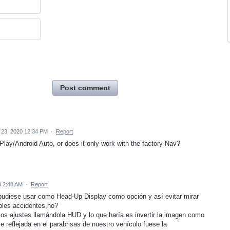
Post comment
23, 2020 12:34 PM
·
Report
lay/Android Auto, or does it only work with the factory Nav?
 2:48 AM
·
Report
 pudiese usar como Head-Up Display como opción y así evitar mirar
bles accidentes,no?
os ajustes llamándola HUD y lo que haría es invertir la imagen como
e reflejada en el parabrisas de nuestro vehículo fuese la