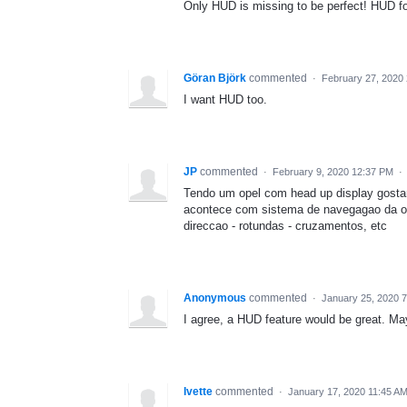
Only HUD is missing to be perfect! HUD f
Göran Björk
commented
·
February 27, 2020
I want HUD too.
JP
commented
·
February 9, 2020 12:37 PM
·
Tendo um opel com head up display gosta
acontece com sistema de navegagao da o
direccao - rotundas - cruzamentos, etc
Anonymous
commented
·
January 25, 2020 
I agree, a HUD feature would be great. Ma
Ivette
commented
·
January 17, 2020 11:45 A