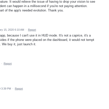
ture. It would relieve the issue of having to drop your vision to see
nt can happen in a millisecond if you're not paying attention.
 part of the app's needed evolution. Thank you.
ry 15, 2020 6:10 AM
·
Report
pp, because I can't use it in HUD mode. It's not a caprice, it's a
sides if the phone were placed on the dashboard, it would not tempt
. We buy it, just launch it.
·
Report
9 3:39 PM
·
Report