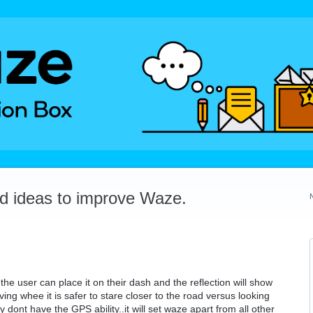
dd ideas to improve Waze.
he user can place it on their dash and the reflection will show
iving whee it is safer to stare closer to the road versus looking
 dont have the GPS ability..it will set waze apart from all other