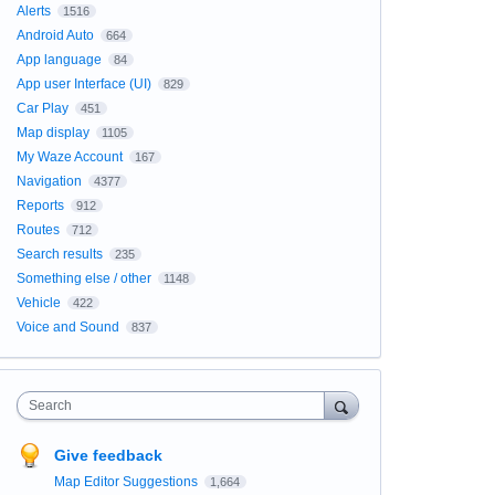
Alerts
1516
Android Auto
664
App language
84
App user Interface (UI)
829
Car Play
451
Map display
1105
My Waze Account
167
Navigation
4377
Reports
912
Routes
712
Search results
235
Something else / other
1148
Vehicle
422
Voice and Sound
837
Search
Give feedback
Map Editor Suggestions
1,664