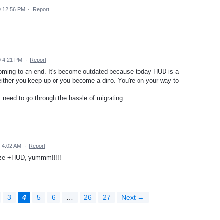
9 12:56 PM
·
Report
9 4:21 PM
·
Report
coming to an end. It's become outdated because today HUD is a
 either you keep up or you become a dino. You're on your way to
t need to go through the hassle of migrating.
9 4:02 AM
·
Report
aze +HUD, yummm!!!!!
3
4
5
6
…
26
27
Next →