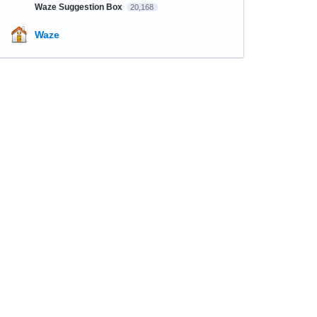
Waze Suggestion Box
20,168
Waze