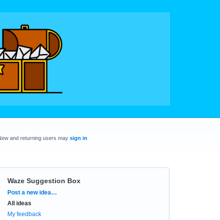
New and returning users may
sign in
Waze Suggestion Box
Categories
Post a new idea…
All ideas
My feedback