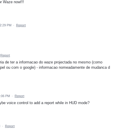
or Waze now!!!
 2:29 PM
·
Report
Report
ria de ter a informacao do waze projectada no mesmo (como
pel ou com o google) - informacao nomeadamente de mudanca d
7:06 PM
·
Report
ybe voice control to add a report while in HUD mode?
M
·
Report