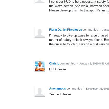
I consider HUD to be a necesarry safety fea
the Waze screen. And we all know an accide
Please develop this into the app. It's just
Florin Daniel Pirvulescu
commented
·
Janua
I'm ready to give up waze for a purchased a
matter of safety to look always ahead. Be
the driver to touch it. Design a hud version
Chris L
commented
·
January 8, 2020 8:58 AM
HUD please
Anonymous
commented
·
December 31, 201
Yes hud please