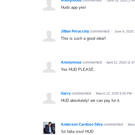
Anonymous
commented
·
June 28, 2020 2:4
Huds app yes!
Jillian Peracciny
commented
·
June 8, 2020 
This is such a good idea!!
Anonymous
commented
·
April 12, 2020 11:4
Yes HUD PLEASE.
Garry
commented
·
March 12, 2020 6:55 PM
HUD absolutely! we can pay for it.
Anderson Cardoso Silva
commented
·
Marc
Só falta isso! HUD