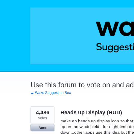
Skip
to
content
Use this forum to vote on and a
← Waze Suggestion Box
4,486
Heads up Display (HUD)
votes
make an heads up display icon so that t
up on the windshield.. for night time dr
Vote
down...other apps use this idea but they