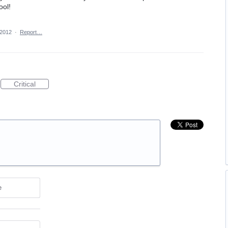
ool!
 2012
·
Report…
Critical
e