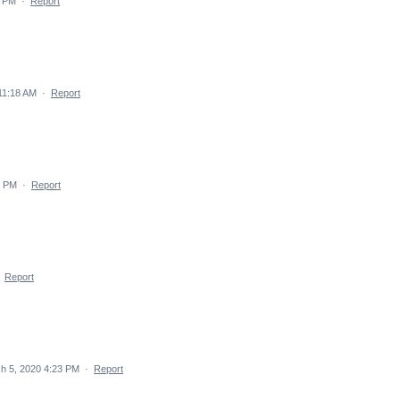
4 PM
·
Report
11:18 AM
·
Report
7 PM
·
Report
·
Report
h 5, 2020 4:23 PM
·
Report