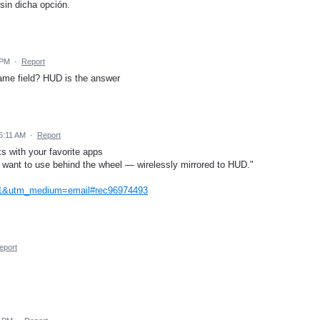
 sin dicha opción.
 PM
·
Report
ame field? HUD is the answer
5:11 AM
·
Report
 with your favorite apps
want to use behind the wheel — wirelessly mirrored to HUD."
o_1&utm_medium=email#rec96974493
eport