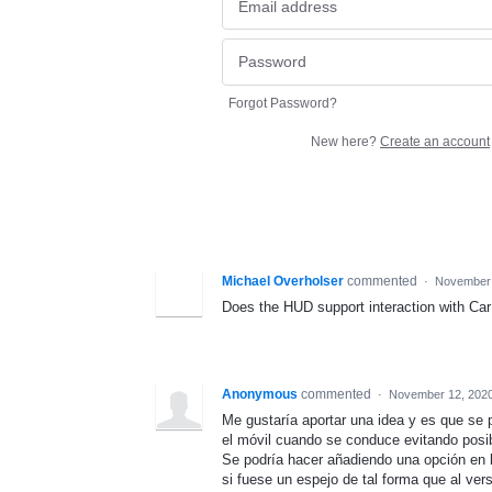
Forgot Password?
New here?
Create an account
Michael Overholser
commented
·
November 
Does the HUD support interaction with CarP
Anonymous
commented
·
November 12, 2020
Me gustaría aportar una idea y es que se
el móvil cuando se conduce evitando posi
Se podría hacer añadiendo una opción en l
si fuese un espejo de tal forma que al vers