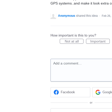
GPS systems..and make it look extra c
Anonymous
shared this idea
·
Feb 26,
How important is this to you?
Not at all
Important
Add a comment…
Facebook
Googl
or