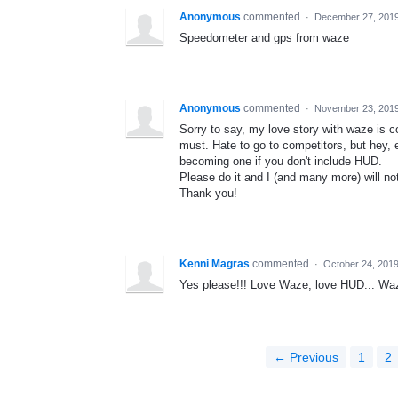
Anonymous
commented
·
December 27, 201
Speedometer and gps from waze
Anonymous
commented
·
November 23, 201
Sorry to say, my love story with waze is 
must. Hate to go to competitors, but hey,
becoming one if you don't include HUD.
Please do it and I (and many more) will no
Thank you!
Kenni Magras
commented
·
October 24, 201
Yes please!!! Love Waze, love HUD... W
← Previous
1
2