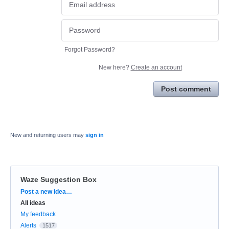
Forgot Password?
New here?
Create an account
Post comment
New and returning users may
sign in
Waze Suggestion Box
Categories
Post a new idea…
All ideas
My feedback
Alerts
1517