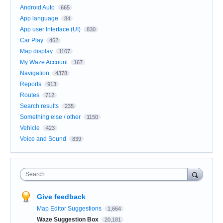
Android Auto
665
App language
84
App user Interface (UI)
830
Car Play
452
Map display
1107
My Waze Account
167
Navigation
4378
Reports
913
Routes
712
Search results
235
Something else / other
1150
Vehicle
423
Voice and Sound
839
Search
Give feedback
Map Editor Suggestions
1,664
Waze Suggestion Box
20,181