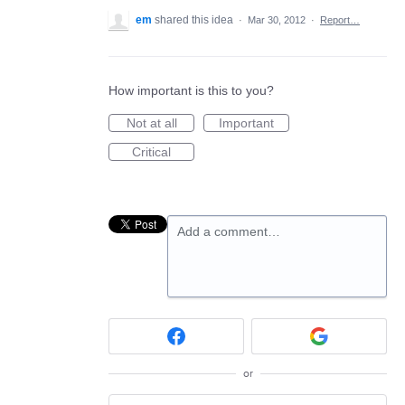
em
shared this idea
·
Mar 30, 2012
·
Report…
How important is this to you?
Not at all
Important
Critical
Add a comment…
or