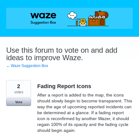
Skip
to
content
Use this forum to vote on and add
ideas to improve Waze.
← Waze Suggestion Box
2
Fading Report Icons
votes
After a report is added to the map, the icons
should slowly begin to become transparent. This
Vote
way the age of upcoming reported incidents can
be determined at a glance. If a fading report
icon is reconfirmed by another Wazer, it should
regain 100% of its opacity and the fading cycle
should begin again.